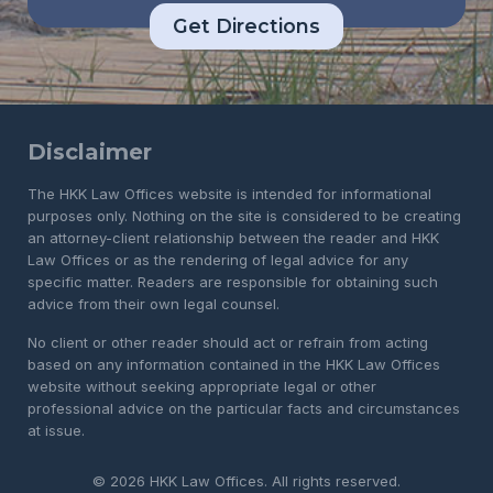
Get Directions
Disclaimer
The HKK Law Offices website is intended for informational
purposes only. Nothing on the site is considered to be creating
an attorney-client relationship between the reader and HKK
Law Offices or as the rendering of legal advice for any
specific matter. Readers are responsible for obtaining such
advice from their own legal counsel.
No client or other reader should act or refrain from acting
based on any information contained in the HKK Law Offices
website without seeking appropriate legal or other
professional advice on the particular facts and circumstances
at issue.
© 2026 HKK Law Offices. All rights reserved.