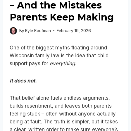
– And the Mistakes
Parents Keep Making
By
Kyle Kaufman
February 19, 2026
One of the biggest myths floating around
Wisconsin family law is the idea that child
support pays for
everything
.
It does not.
That belief alone fuels endless arguments,
builds resentment, and leaves both parents
feeling stuck – often without anyone actually
being at fault. The truth is simpler, but it takes
a clear, written order to make sure everyone’s