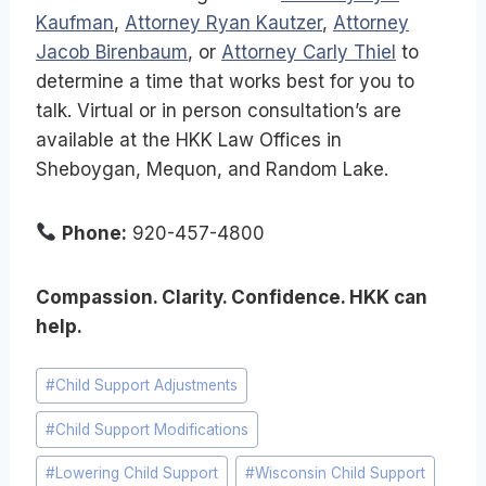
Kaufman
,
Attorney Ryan Kautzer
,
Attorney
Jacob Birenbaum
, or
Attorney Carly Thiel
to
determine a time that works best for you to
talk. Virtual or in person consultation’s are
available at the HKK Law Offices in
Sheboygan, Mequon, and Random Lake.
Phone:
920-457-4800
Compassion. Clarity. Confidence. HKK can
help.
Post
#
Child Support Adjustments
Tags:
#
Child Support Modifications
#
Lowering Child Support
#
Wisconsin Child Support