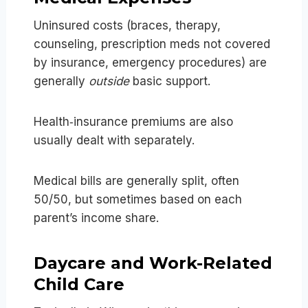
Uninsured costs (braces, therapy,
counseling, prescription meds not covered
by insurance, emergency procedures) are
generally
outside
basic support.
Health‑insurance premiums are also
usually dealt with separately.
Medical bills are generally split, often
50/50, but sometimes based on each
parent’s income share.
Daycare and Work-Related
Child Care