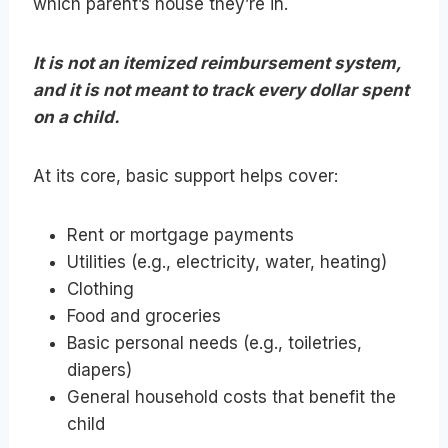
which parent’s house they’re in.
It is not an itemized reimbursement system,
and it is not meant to track every dollar spent
on a child.
At its core, basic support helps cover:
Rent or mortgage payments
Utilities (e.g., electricity, water, heating)
Clothing
Food and groceries
Basic personal needs (e.g., toiletries,
diapers)
General household costs that benefit the
child