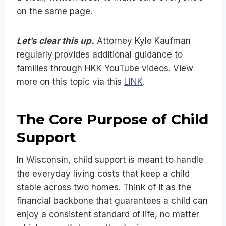
on the same page.
Let’s clear this up.
Attorney Kyle Kaufman
regularly provides additional guidance to
families through HKK YouTube videos. View
more on this topic via this
LINK
.
The Core Purpose of Child
Support
In Wisconsin, child support is meant to handle
the everyday living costs that keep a child
stable across two homes. Think of it as the
financial backbone that guarantees a child can
enjoy a consistent standard of life, no matter