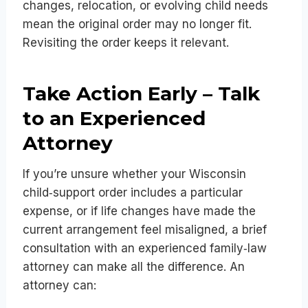
changes, relocation, or evolving child needs
mean the original order may no longer fit.
Revisiting the order keeps it relevant.
Take Action Early – Talk
to an Experienced
Attorney
If you’re unsure whether your Wisconsin
child‑support order includes a particular
expense, or if life changes have made the
current arrangement feel misaligned, a brief
consultation with an experienced family‑law
attorney can make all the difference. An
attorney can: