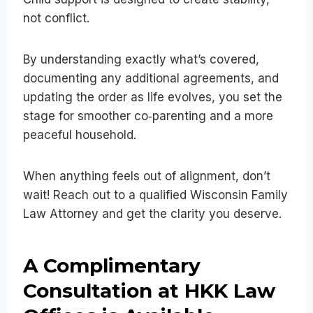
not conflict.
By understanding exactly what’s covered,
documenting any additional agreements, and
updating the order as life evolves, you set the
stage for smoother co‑parenting and a more
peaceful household.
When anything feels out of alignment, don’t
wait! Reach out to a qualified Wisconsin Family
Law Attorney and get the clarity you deserve.
A Complimentary
Consultation at HKK Law