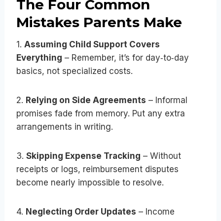
The Four Common
Mistakes Parents Make
1.
Assuming Child Support Covers
Everything
– Remember, it’s for day‑to‑day
basics, not specialized costs.
2.
Relying on Side Agreements
– Informal
promises fade from memory. Put any extra
arrangements in writing.
3.
Skipping Expense Tracking
– Without
receipts or logs, reimbursement disputes
become nearly impossible to resolve.
4.
Neglecting Order Updates
– Income