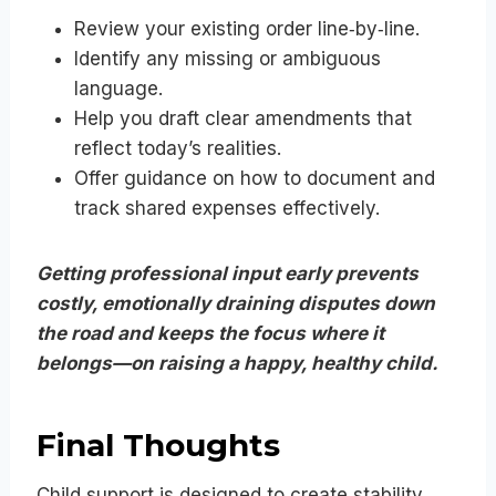
Review your existing order line‑by‑line.
Identify any missing or ambiguous
language.
Help you draft clear amendments that
reflect today’s realities.
Offer guidance on how to document and
track shared expenses effectively.
Getting professional input early prevents
costly, emotionally draining disputes down
the road and keeps the focus where it
belongs—on raising a happy, healthy child.
Final Thoughts
Child support is designed to create stability,