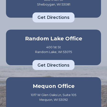
Sheboygan, WI 53081
Get Directions
Random Lake Office
400 1st St
Random Lake, WI 53075
Get Directions
Mequon Office
1017 W Glen Oaks Ln, Suite 105
Mequon, WI 53092