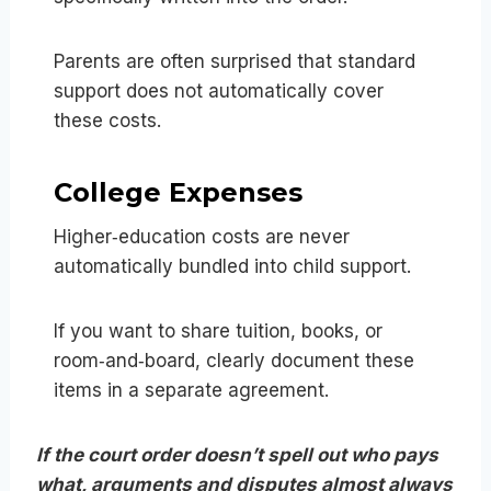
Parents are often surprised that standard
support does not automatically cover
these costs.
College Expenses
Higher‑education costs are never
automatically bundled into child support.
If you want to share tuition, books, or
room‑and‑board, clearly document these
items in a separate agreement.
If the court order doesn’t spell out who pays
what, arguments and disputes almost always