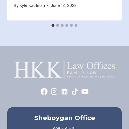
By
Kyle Kaufman
June 13, 2023
Sheboygan Office
608 N 6th St