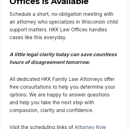
Offices is Available
Schedule a short, no‑obligation meeting with
an attorney who specializes in Wisconsin child
support matters. HKK Law Offices handles
cases like this everyday.
A little legal clarity today can save countless
hours of disagreement tomorrow.
All dedicated HKK Family Law Attorneys offer
free consultations to help you determine your
options. We are happy to answer questions
and help you take the next step with
compassion, clarity and confidence.
Visit the scheduling links of
Attorney Kyle