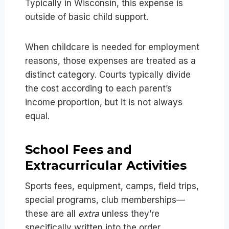
Typically in Wisconsin, this expense is
outside of basic child support.
When childcare is needed for employment
reasons, those expenses are treated as a
distinct category. Courts typically divide
the cost according to each parent’s
income proportion, but it is not always
equal.
School Fees and
Extracurricular Activities
Sports fees, equipment, camps, field trips,
special programs, club memberships—
these are all
extra
unless they’re
specifically written into the order.