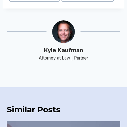
Kyle Kaufman
Attorney at Law | Partner
Similar Posts