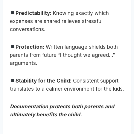
Predictability:
Knowing exactly which
expenses are shared relieves stressful
conversations.
Protection:
Written language shields both
parents from future “I thought we agreed…”
arguments.
Stability for the Child:
Consistent support
translates to a calmer environment for the kids.
Documentation protects both parents and
ultimately benefits the child.