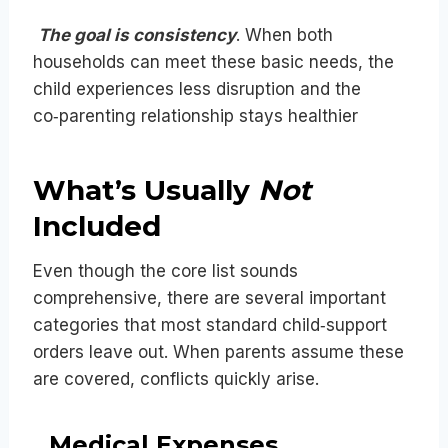
The goal is consistency
. When both
households can meet these basic needs, the
child experiences less disruption and the
co‑parenting relationship stays healthier
What’s Usually
Not
Included
Even though the core list sounds
comprehensive, there are several important
categories that most standard child‑support
orders leave out. When parents assume these
are covered, conflicts quickly arise.
Medical Expenses