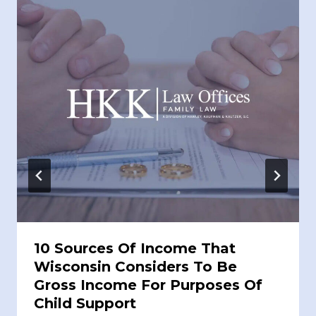
10 Sources Of Income That
Wisconsin Considers To Be
Gross Income For Purposes Of
Child Support