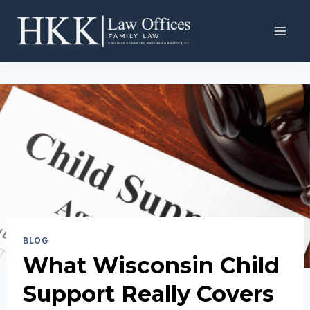
Skip
to
content
BLOG
What Wisconsin Child
Support Really Covers