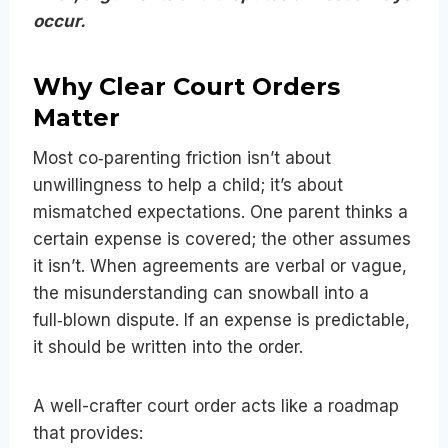
occur.
Why Clear Court Orders
Matter
Most co‑parenting friction isn’t about
unwillingness to help a child; it’s about
mismatched expectations. One parent thinks a
certain expense is covered; the other assumes
it isn’t. When agreements are verbal or vague,
the misunderstanding can snowball into a
full‑blown dispute. If an expense is predictable,
it should be written into the order.
A well-crafter court order acts like a roadmap
that provides: