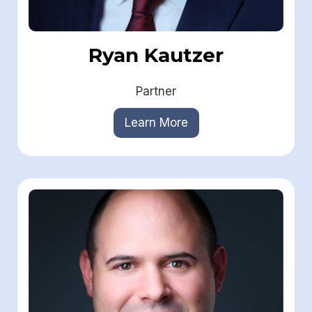
Ryan Kautzer
Partner
Learn More