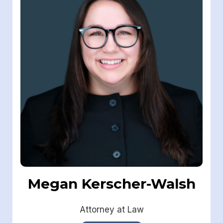
Megan Kerscher-Walsh
Attorney at Law