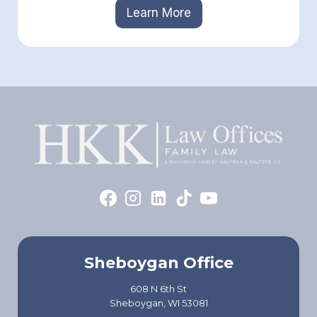
Learn More
Sheboygan Office
608 N 6th St
Sheboygan, WI 53081