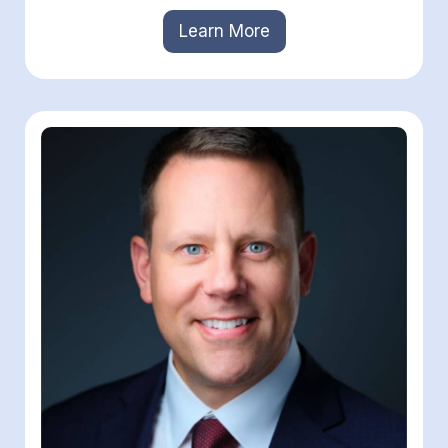
Learn More