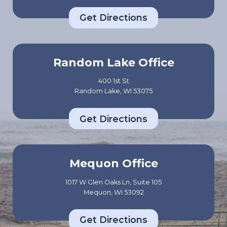
Get Directions
Random Lake Office
400 1st St
Random Lake, WI 53075
Get Directions
Mequon Office
1017 W Glen Oaks Ln, Suite 105
Mequon, WI 53092
Get Directions