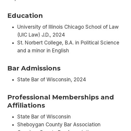
Education
University of Illinois Chicago School of Law
(UIC Law) J.D., 2024
St. Norbert College, B.A. in Political Science
and a minor in English
Bar Admissions
State Bar of Wisconsin, 2024
Professional Memberships and
Affiliations
State Bar of Wisconsin
Sheboygan County Bar Association