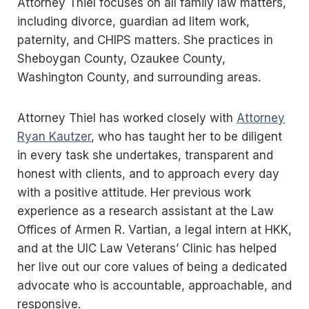
Attorney Thiel focuses on all family law matters,
including divorce, guardian ad litem work,
paternity, and CHIPS matters. She practices in
Sheboygan County, Ozaukee County,
Washington County, and surrounding areas.
Attorney Thiel has worked closely with
Attorney
Ryan Kautzer
, who has taught her to be diligent
in every task she undertakes, transparent and
honest with clients, and to approach every day
with a positive attitude. Her previous work
experience as a research assistant at the Law
Offices of Armen R. Vartian, a legal intern at HKK,
and at the UIC Law Veterans’ Clinic has helped
her live out our core values of being a dedicated
advocate who is accountable, approachable, and
responsive.