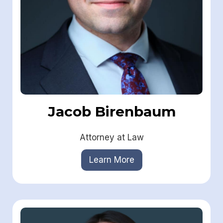
Jacob Birenbaum
Attorney at Law
Learn More