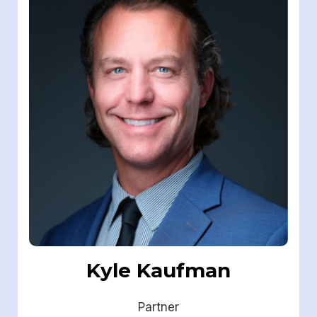
Kyle Kaufman
Partner