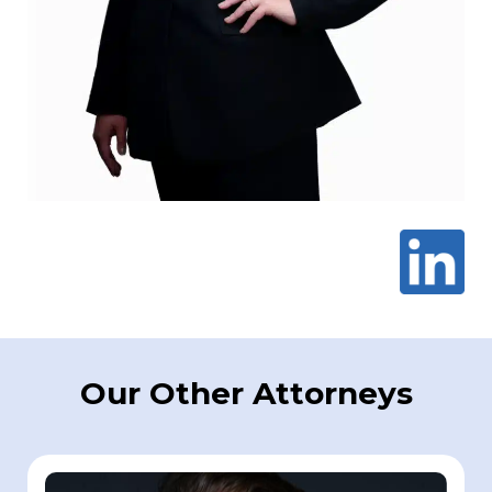
Our Other Attorneys