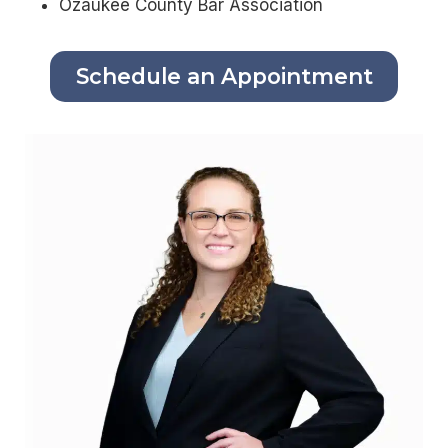
Ozaukee County Bar Association
Schedule an Appointment