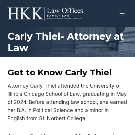
Skip
to
content
Carly Thiel- Attorney at
Law
Get to Know Carly Thiel
Attorney Carly Thiel attended the University of
Illinois Chicago School of Law, graduating in May
of 2024. Before attending law school, she earned
her B.A. in Political Science and a minor in
English from St. Norbert College.