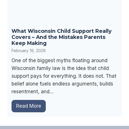
e
e
a
s
d
n
T
What Wisconsin Child Support Really
’
h
Covers – And the Mistakes Parents
t
i
Keep Making
F
s
February 19, 2026
a
F
One of the biggest myths floating around
v
i
Wisconsin family law is the idea that child
o
r
support pays for everything. It does not. That
r
s
belief alone fuels endless arguments, builds
M
t
resentment, and…
o
.
t
W
Read More
h
h
e
a
r
t