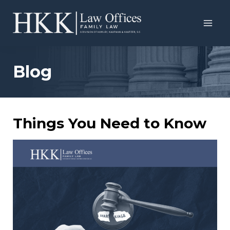
Skip
to
content
Blog
Things You Need to Know