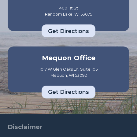
p
c
400 1st St
p
t
Random Lake, WI 53075
o
u
r
Get Directions
a
t
l
R
l
e
y
Mequon Office
a
C
l
1017 W Glen Oaks Ln, Suite 105
a
Mequon, WI 53092
l
r
y
e
Get Directions
C
A
o
b
v
o
e
u
Disclaimer
r
t
s