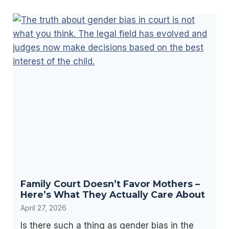
p
t
r
a
e
t
s
i
e
o
n
n
t
U
i
n
n
d
g
e
Y
r
o
W
u
i
Family Court Doesn’t Favor Mothers –
r
s
Here’s What They Actually Care About
s
c
April 27, 2026
e
o
Is there such a thing as gender bias in the
l