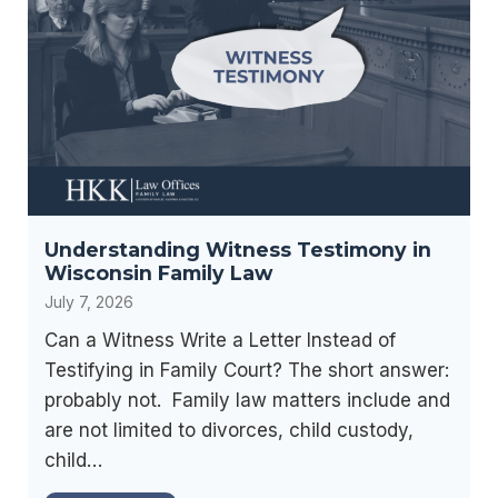
g
g
t
I
f
s
n
o
,
c
r
a
o
t
n
m
h
d
e
e
D
C
F
i
Understanding Witness Testimony in
h
u
v
Wisconsin Family Law
a
t
o
July 7, 2026
n
u
r
g
Can a Witness Write a Letter Instead of
r
c
e
Testifying in Family Court? The short answer:
e
e
s
probably not. Family law matters include and
,
C
i
are not limited to divorces, child custody,
N
o
n
child…
o
n
C
t