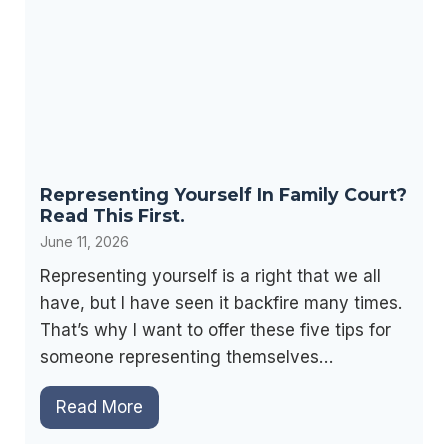
n
s
t
c
s
o
’
n
R
s
i
i
g
n
Representing Yourself In Family Court?
h
F
Read This First.
t
a
June 11, 2026
s
m
F
Representing yourself is a right that we all
i
o
have, but I have seen it backfire many times.
l
r
That’s why I want to offer these five tips for
y
V
someone representing themselves…
L
i
a
R
Read More
s
w
e
i