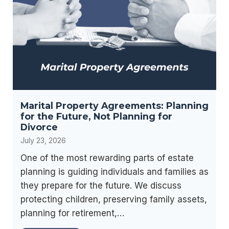
o
c
n
i
I
a
s
l
R
S
i
e
g
c
h
Marital Property Agreements: Planning
u
t
for the Future, Not Planning for
r
f
Divorce
i
o
July 23, 2026
t
r
One of the most rewarding parts of estate
y
Y
planning is guiding individuals and families as
B
o
they prepare for the future. We discuss
e
u
protecting children, preserving family assets,
n
?
planning for retirement,…
e