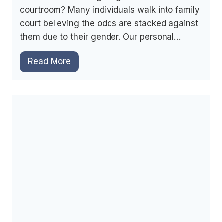
n
courtroom? Many individuals walk into family
f
s
court believing the odds are stacked against
I
i
them due to their gender. Our personal…
n
n
F
L
F
Read More
a
a
a
m
w
m
i
i
l
l
y
y
C
C
o
o
u
u
r
r
t
t
?
D
R
o