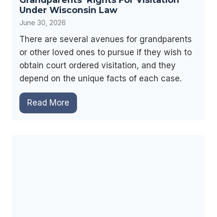
i
c
Under Wisconsin Law
e
n
e
June 30, 2026
s
t
s
There are several avenues for grandparents
e
T
or other loved ones to pursue if they wish to
n
e
obtain court ordered visitation, and they
a
s
depend on the unique facts of each case.
n
t
c
G
Read More
i
e
r
m
C
a
o
a
n
n
s
d
y
e
p
i
s
a
n
r
W
e
i