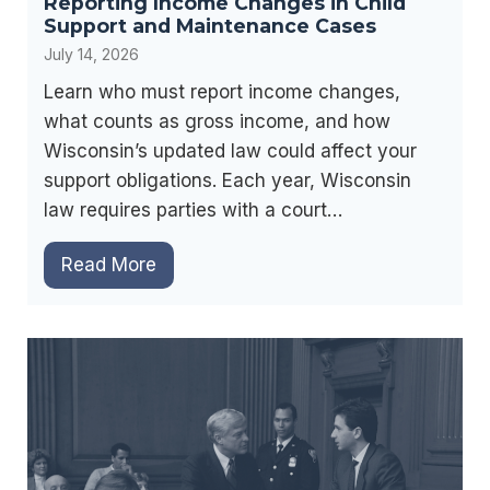
Reporting Income Changes in Child
g
l
Support and Maintenance Cases
r
i
July 14, 2026
e
g
e
Learn who must report income changes,
i
m
what counts as gross income, and how
b
e
Wisconsin’s updated law could affect your
i
n
support obligations. Each year, Wisconsin
l
t
law requires parties with a court…
i
s
t
R
Read More
:
y
e
P
,
p
l
B
o
a
e
r
n
n
t
n
e
i
i
f
n
n
i