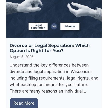
Divorce or Legal Separation: Which
Option Is Right for You?
August 5, 2026
Understand the key differences between
divorce and legal separation in Wisconsin,
including filing requirements, legal rights, and
what each option means for your future.
There are many reasons an individual…
D
Read More