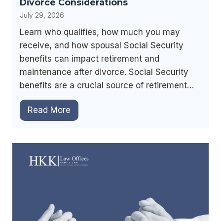
Divorce Considerations
r
July 29, 2026
a
Learn who qualifies, how much you may
t
receive, and how spousal Social Security
i
benefits can impact retirement and
o
maintenance after divorce. Social Security
n
benefits are a crucial source of retirement…
:
W
S
Read More
h
p
i
o
c
u
h
s
O
a
p
l
t
S
i
o