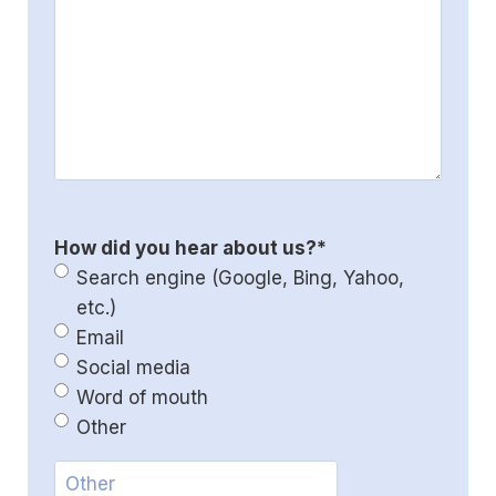
How did you hear about us?
*
Search engine (Google, Bing, Yahoo,
etc.)
Email
Social media
Word of mouth
Other