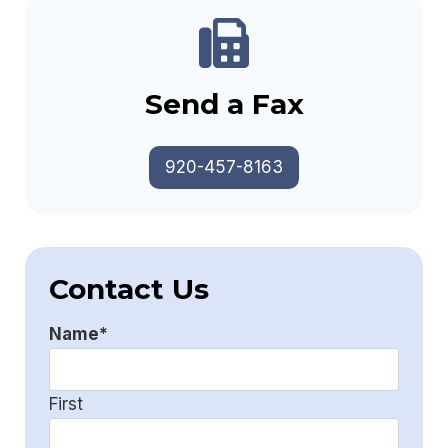
Send a Fax
920-457-8163
Contact Us
Name
*
First