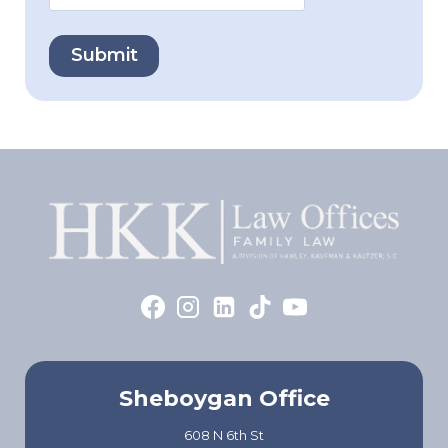
Sheboygan Office
608 N 6th St