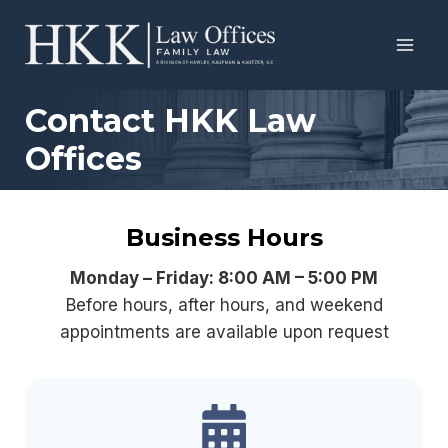
Skip
to
content
Contact HKK Law
Offices
Business Hours
Monday – Friday: 8:00 AM – 5:00 PM
Before hours, after hours, and weekend
appointments are available upon request