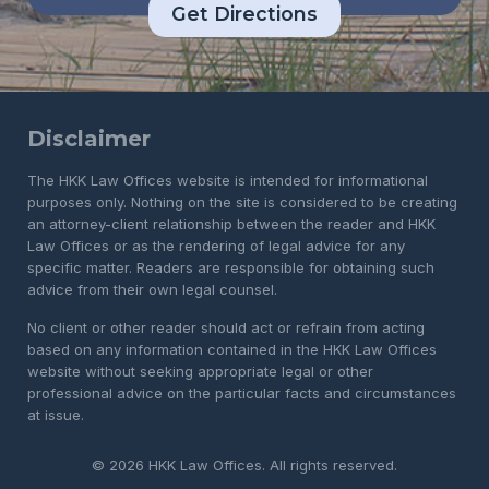
Get Directions
Disclaimer
The HKK Law Offices website is intended for informational
purposes only. Nothing on the site is considered to be creating
an attorney-client relationship between the reader and HKK
Law Offices or as the rendering of legal advice for any
specific matter. Readers are responsible for obtaining such
advice from their own legal counsel.
No client or other reader should act or refrain from acting
based on any information contained in the HKK Law Offices
website without seeking appropriate legal or other
professional advice on the particular facts and circumstances
at issue.
© 2026 HKK Law Offices. All rights reserved.