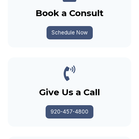
Book a Consult
Schedule Now
Give Us a Call
920-457-4800