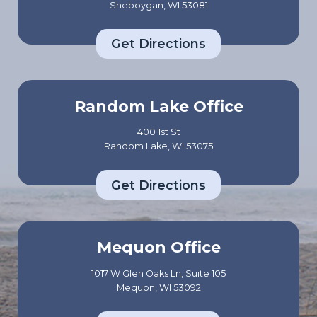
Sheboygan, WI 53081
Get Directions
Random Lake Office
400 1st St
Random Lake, WI 53075
Get Directions
Mequon Office
1017 W Glen Oaks Ln, Suite 105
Mequon, WI 53092