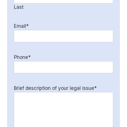
Last
Email
*
Phone
*
Brief description of your legal issue
*