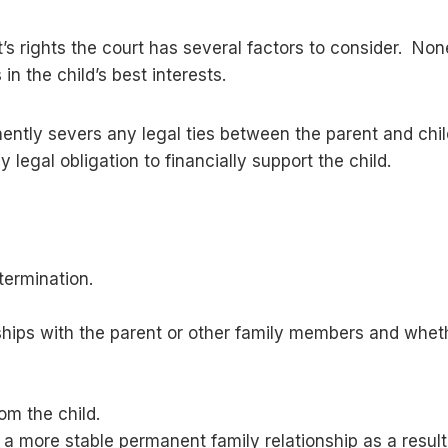
 rights the court has several factors to consider. Non
 in the child’s best interests.
nently severs any legal ties between the parent and child
 legal obligation to financially support the child.
 termination.
ships with the parent or other family members and wheth
om the child.
o a more stable permanent family relationship as a result