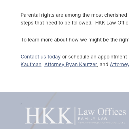
Parental rights are among the most cherished 
steps that need to be followed. HKK Law Offic
To learn more about how we might be the right 
Contact us today
or schedule an appointment 
Kaufman
,
Attorney Ryan Kautzer
, and
Attorney