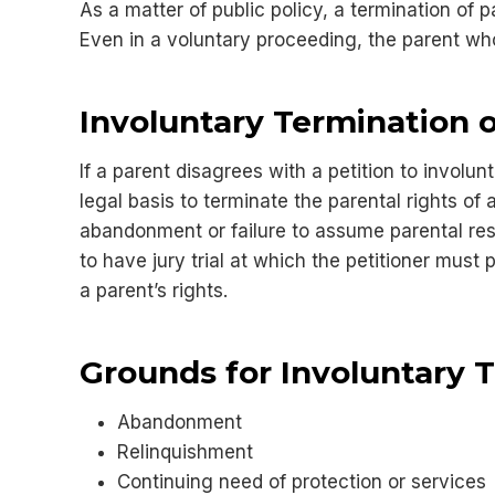
As a matter of public policy, a termination of 
Even in a voluntary proceeding, the parent wh
Involuntary Termination o
If a parent disagrees with a petition to involu
legal basis to terminate the parental rights o
abandonment or failure to assume parental respo
to have jury trial at which the petitioner must 
a parent’s rights.
Grounds for Involuntary 
Abandonment
Relinquishment
Continuing need of protection or services