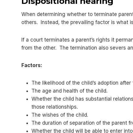
Dispositional hearing
When determining whether to terminate parent’s
others. Instead, the prevailing factor is what is
If a court terminates a parent’s rights it perma
from the other. The termination also severs any
Factors:
The likelihood of the child’s adoption after
The age and health of the child.
Whether the child has substantial relation
those relationships.
The wishes of the child.
The duration of separation of the parent fr
Whether the child will be able to enter int