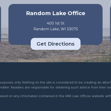
Random Lake Office
400 1st St
Random Lake, WI 53075
Get Directions
purposes only. Nothing on the site is considered to be creating an atto
 matter. Readers are responsible for obtaining such advice from their o
 based on any information contained in the HKK Law Offices website wit