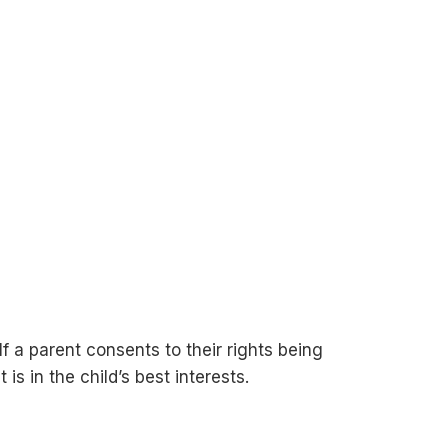
f a parent consents to their rights being
s in the child’s best interests.