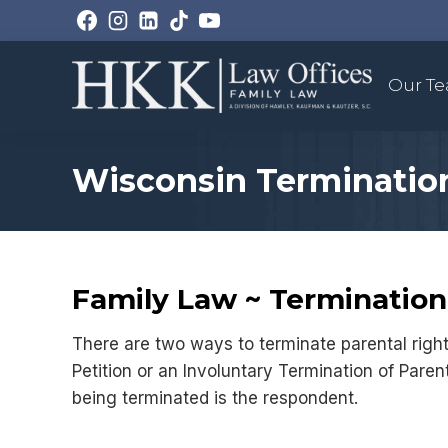
Skip
to
content
Our T
Wisconsin Termination
Family Law ~ Termination 
There are two ways to terminate parental right
Petition or an Involuntary Termination of Parent
being terminated is the respondent.