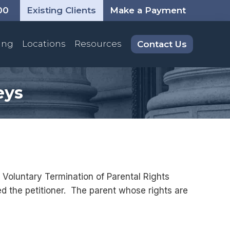
00
Existing Clients
Make a Payment
ing
Locations
Resources
Contact Us
eys
a Voluntary Termination of Parental Rights
lled the petitioner. The parent whose rights are