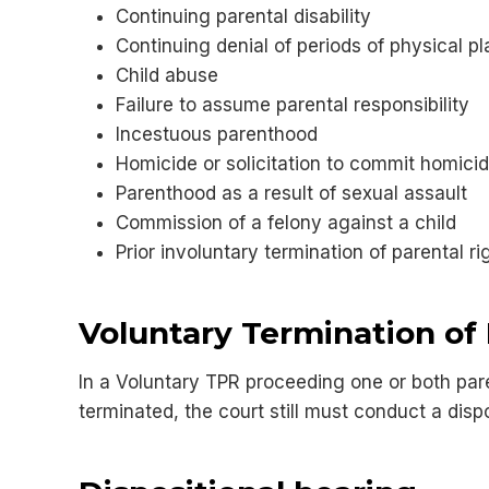
Continuing parental disability
Continuing denial of periods of physical pl
Child abuse
Failure to assume parental responsibility
Incestuous parenthood
Homicide or solicitation to commit homicid
Parenthood as a result of sexual assault
Commission of a felony against a child
Prior involuntary termination of parental ri
Voluntary Termination of 
In a Voluntary TPR proceeding one or both paren
terminated, the court still must conduct a dispo