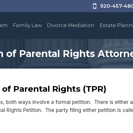
920-457-48
eam
Family Law
Divorce Mediation
Estate Plann
 of Parental Rights Attorn
of Parental Rights (TPR)
s, both ways involve a formal petition. There is either 
al Rights Petition. The party filing either petition is ca