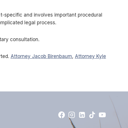
t-specific and involves important procedural
omplicated legal process.
tary consultation.
rted.
Attorney Jacob Birenbaum
,
Attorney Kyle