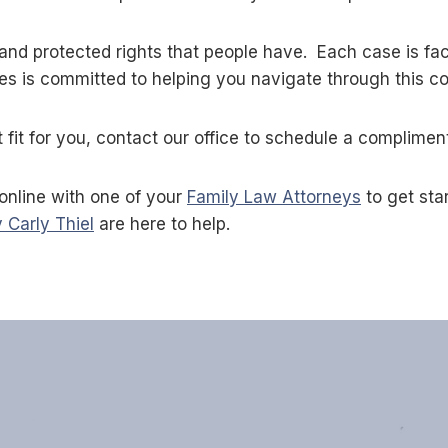
and protected rights that people have. Each case is fac
es is committed to helping you navigate through this c
fit for you, contact our office to schedule a complimen
online with one of your
Family Law Attorneys
to get sta
 Carly Thiel
are here to help.