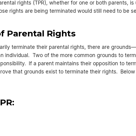
parental rights (TPR), whether for one or both parents, i
ose rights are being terminated would still need to be 
f Parental Rights
ntarily terminate their parental rights, there are groun
f an individual. Two of the more common grounds to termi
nsibility. If a parent maintains their opposition to term
prove that grounds exist to terminate their rights. Below
TPR: