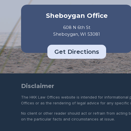
Sheboygan Office
608 N 6th St
Sheboygan, WI 53081
Get Directions
Disclaimer
The HKK Law Offices website is intended for informational 
Offices or as the rendering of legal advice for any specific
No client or other reader should act or refrain from acting
on the particular facts and circumstances at issue.