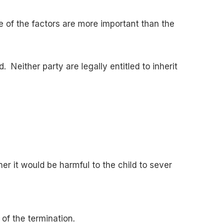
e of the factors are more important than the
. Neither party are legally entitled to inherit
er it would be harmful to the child to sever
 of the termination.