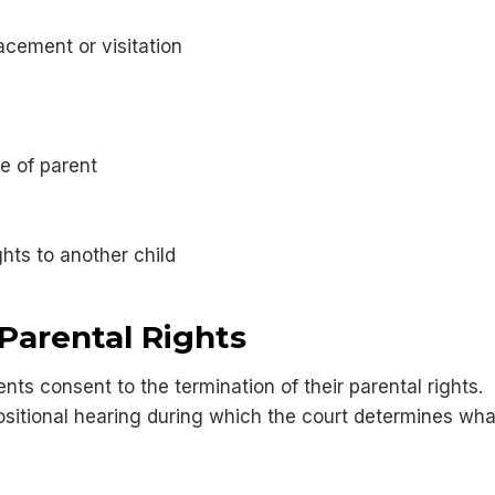
acement or visitation
e of parent
ghts to another child
Parental Rights
ts consent to the termination of their parental rights. I
sitional hearing during which the court determines what i