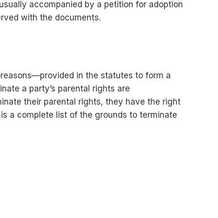
s usually accompanied by a petition for adoption
served with the documents.
ds—reasons—provided in the statutes to form a
nate a party’s parental rights are
inate their parental rights, they have the right
 is a complete list of the grounds to terminate