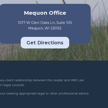
Mequon Office
1017 W Glen Oaks Ln, Suite 105
Mequon, WI 53092
Get Directions
rney-client relationship between the reader and HKK Law
wn legal counsel.
hout seeking appropriate legal or other professional advice