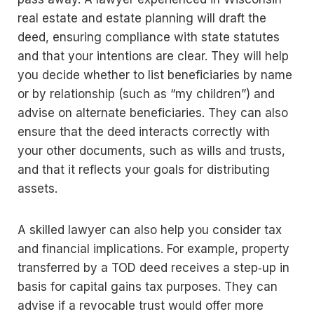
real estate and estate planning will draft the
deed, ensuring compliance with state statutes
and that your intentions are clear. They will help
you decide whether to list beneficiaries by name
or by relationship (such as “my children”) and
advise on alternate beneficiaries. They can also
ensure that the deed interacts correctly with
your other documents, such as wills and trusts,
and that it reflects your goals for distributing
assets.
A skilled lawyer can also help you consider tax
and financial implications. For example, property
transferred by a TOD deed receives a step‑up in
basis for capital gains tax purposes. They can
advise if a revocable trust would offer more