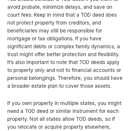
avoid probate, minimize delays, and save on
court fees. Keep in mind that a TOD deed does
not protect property from creditors, and
beneficiaries may still be responsible for
mortgage or tax obligations. If you have
significant debts or complex family dynamics, a
trust might offer better protection and flexibility.
It’s also important to note that TOD deeds apply
to property only and not to financial accounts or
personal belongings. Therefore, you should have
a broader estate plan to cover those assets.
If you own property in multiple states, you might
need a TOD deed or similar instrument for each
property. Not all states allow TOD deeds, so if
you relocate or acquire property elsewhere,