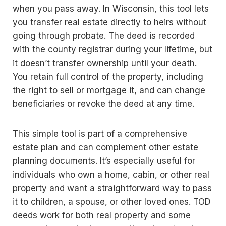
when you pass away. In Wisconsin, this tool lets
you transfer real estate directly to heirs without
going through probate. The deed is recorded
with the county registrar during your lifetime, but
it doesn’t transfer ownership until your death.
You retain full control of the property, including
the right to sell or mortgage it, and can change
beneficiaries or revoke the deed at any time.
This simple tool is part of a comprehensive
estate plan and can complement other estate
planning documents. It’s especially useful for
individuals who own a home, cabin, or other real
property and want a straightforward way to pass
it to children, a spouse, or other loved ones. TOD
deeds work for both real property and some