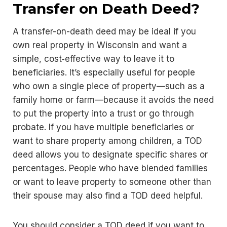
Transfer on Death Deed?
A transfer-on-death deed may be ideal if you
own real property in Wisconsin and want a
simple, cost‑effective way to leave it to
beneficiaries. It’s especially useful for people
who own a single piece of property—such as a
family home or farm—because it avoids the need
to put the property into a trust or go through
probate. If you have multiple beneficiaries or
want to share property among children, a TOD
deed allows you to designate specific shares or
percentages. People who have blended families
or want to leave property to someone other than
their spouse may also find a TOD deed helpful.
You should consider a TOD deed if you want to