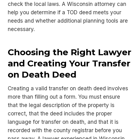
check the local laws. A Wisconsin attorney can
help you determine if a TOD deed meets your
needs and whether additional planning tools are
necessary.
Choosing the Right Lawyer
and Creating Your Transfer
on Death Deed
Creating a valid transfer on death deed involves
more than filling out a form. You must ensure
that the legal description of the property is
correct, that the deed includes the proper
language for transfer on death, and that it is
recorded with the county registrar before you
pass away. A lawyer experienced in Wisconsin