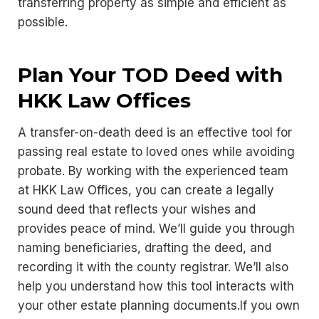
transferring property as simple and efficient as
possible.
Plan Your TOD Deed with
HKK Law Offices
A transfer-on-death deed is an effective tool for
passing real estate to loved ones while avoiding
probate. By working with the experienced team
at HKK Law Offices, you can create a legally
sound deed that reflects your wishes and
provides peace of mind. We’ll guide you through
naming beneficiaries, drafting the deed, and
recording it with the county registrar. We’ll also
help you understand how this tool interacts with
your other estate planning documents.If you own