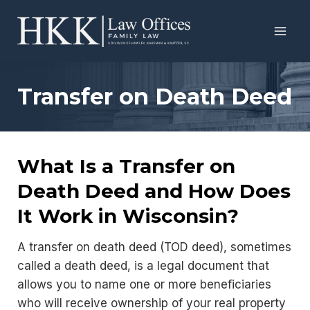
Skip
to
content
Transfer on Death Deed
What Is a Transfer on
Death Deed and How Does
It Work in Wisconsin?
A transfer on death deed (TOD deed), sometimes
called a death deed, is a legal document that
allows you to name one or more beneficiaries
who will receive ownership of your real property