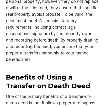
personal property; however, they do not replace
a will or trust. Instead, they ensure that specific
real property avoids probate. To be valid, the
deed must meet Wisconsin statutory
requirements, including correct legal
descriptions, signature by the property owner,
and recording before death. By properly drafting
and recording the deed, you ensure that your
property transfers smoothly to your named
beneficiaries.
Benefits of Using a
Transfer on Death Deed
One of the primary benefits of a transfer-on-
death deed is that it allows property to bypass