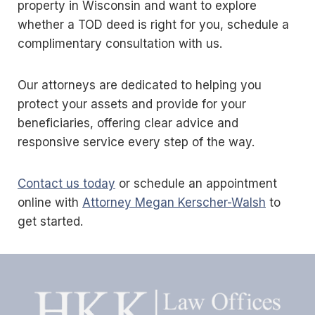
property in Wisconsin and want to explore
whether a TOD deed is right for you, schedule a
complimentary consultation with us.
Our attorneys are dedicated to helping you
protect your assets and provide for your
beneficiaries, offering clear advice and
responsive service every step of the way.
Contact us today
or schedule an appointment
online with
Attorney Megan Kerscher-Walsh
to
get started.