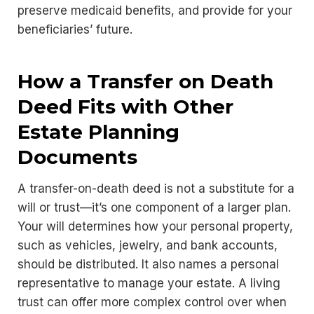
preserve medicaid benefits, and provide for your
beneficiaries’ future.
How a Transfer on Death
Deed Fits with Other
Estate Planning
Documents
A transfer-on-death deed is not a substitute for a
will or trust—it’s one component of a larger plan.
Your will determines how your personal property,
such as vehicles, jewelry, and bank accounts,
should be distributed. It also names a personal
representative to manage your estate. A living
trust can offer more complex control over when