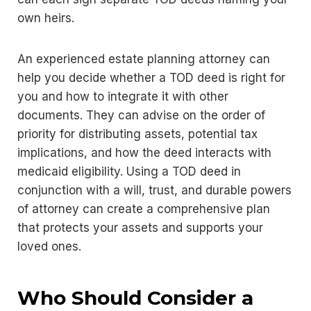
own heirs.
An experienced estate planning attorney can
help you decide whether a TOD deed is right for
you and how to integrate it with other
documents. They can advise on the order of
priority for distributing assets, potential tax
implications, and how the deed interacts with
medicaid eligibility. Using a TOD deed in
conjunction with a will, trust, and durable powers
of attorney can create a comprehensive plan
that protects your assets and supports your
loved ones.
Who Should Consider a