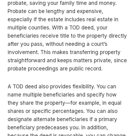
probate, saving your family time and money.
Probate can be lengthy and expensive,
especially if the estate includes real estate in
multiple counties. With a TOD deed, your
beneficiaries receive title to the property directly
after you pass, without needing a court’s
involvement. This makes transferring property
straightforward and keeps matters private, since
probate proceedings are public record.
A TOD deed also provides flexibility. You can
name multiple beneficiaries and specify how
they share the property—for example, in equal
shares or specific percentages. You can also
designate alternate beneficiaries if a primary
beneficiary predeceases you. In addition,
because the deed is revocable, you can change