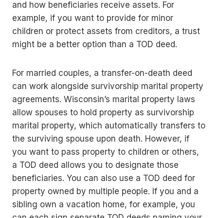
and how beneficiaries receive assets. For
example, if you want to provide for minor
children or protect assets from creditors, a trust
might be a better option than a TOD deed.
For married couples, a transfer-on-death deed
can work alongside survivorship marital property
agreements. Wisconsin’s marital property laws
allow spouses to hold property as survivorship
marital property, which automatically transfers to
the surviving spouse upon death. However, if
you want to pass property to children or others,
a TOD deed allows you to designate those
beneficiaries. You can also use a TOD deed for
property owned by multiple people. If you and a
sibling own a vacation home, for example, you
can each sign separate TOD deeds naming your