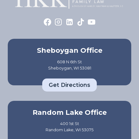
Sheboygan Office
608 N 6th St
Sheboygan, WI 53081
Get Directions
Random Lake Office
400 1st St
Random Lake, WI 53075