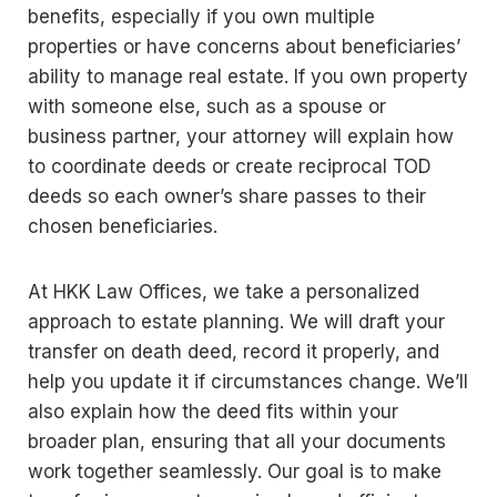
benefits, especially if you own multiple
properties or have concerns about beneficiaries’
ability to manage real estate. If you own property
with someone else, such as a spouse or
business partner, your attorney will explain how
to coordinate deeds or create reciprocal TOD
deeds so each owner’s share passes to their
chosen beneficiaries.
At HKK Law Offices, we take a personalized
approach to estate planning. We will draft your
transfer on death deed, record it properly, and
help you update it if circumstances change. We’ll
also explain how the deed fits within your
broader plan, ensuring that all your documents
work together seamlessly. Our goal is to make