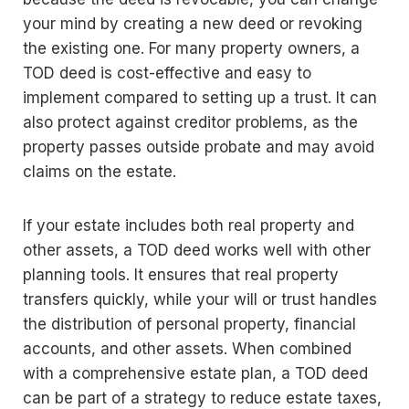
your mind by creating a new deed or revoking
the existing one. For many property owners, a
TOD deed is cost-effective and easy to
implement compared to setting up a trust. It can
also protect against creditor problems, as the
property passes outside probate and may avoid
claims on the estate.
If your estate includes both real property and
other assets, a TOD deed works well with other
planning tools. It ensures that real property
transfers quickly, while your will or trust handles
the distribution of personal property, financial
accounts, and other assets. When combined
with a comprehensive estate plan, a TOD deed
can be part of a strategy to reduce estate taxes,