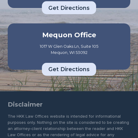
Get Directions
Mequon Office
1017 W Glen Oaks Ln, Suite 105
Mequon, WI 53092
Get Directions
Disclaimer
The HKK Law Offices website is intended for informational
purposes only. Nothing on the site is considered to be creating
an attorney-client relationship between the reader and HKK
Law Offices or as the rendering of legal advice for any