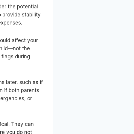
der the potential
provide stability
 expenses.
could affect your
child—not the
 flags during
s later, such as if
 if both parents
ergencies, or
tical. They can
re you do not