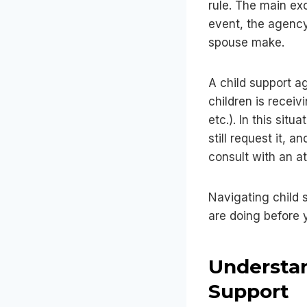
rule. The main exc
event, the agency
spouse make.
A child support a
children is recei
etc.). In this sit
still request it, 
consult with an att
Navigating child 
are doing before 
Understan
Support