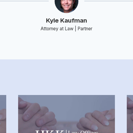
Kyle Kaufman
Attorney at Law | Partner