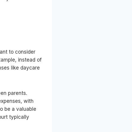
ant to consider
example, instead of
ses like daycare
een parents.
 expenses, with
o be a valuable
urt typically