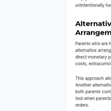
unintentionally ha
Alternati
Arrangem
Parents who are 
alternative arrang
direct monetary p
costs, extracurric
This approach all
Another alternativ
both parents cont
tool when parents
orders.