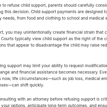
le to refuse child support, parents should carefully consi
g this decision. Child support payments are designed to 
aily needs, from food and clothing to school and medical
t, you may unintentionally create financial strain that 
. Courts typically view child support as the right of the 
ns that appear to disadvantage the child may raise red
sing support may limit your ability to request modification
ange and financial assistance becomes necessary. Even
 now, life circumstances—such as job loss, medical em
ses—can shift quickly.
onsulting with an attorney before refusing support is cri
 your options, anticipate long-term outcomes, and ensu