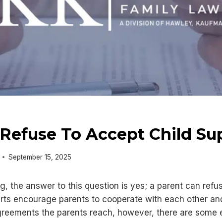
Refuse To Accept Child Su
September 15, 2025
g, the answer to this question is yes; a parent can ref
rts encourage parents to cooperate with each other and 
reements the parents reach, however, there are some e