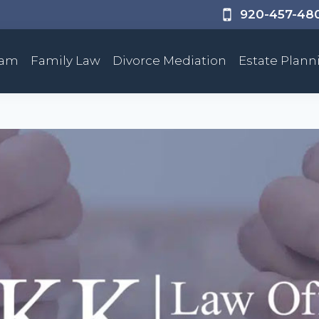
920-457-48
eam
Family Law
Divorce Mediation
Estate Plann