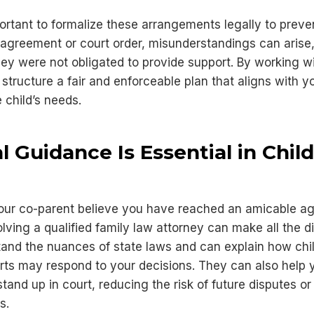
ortant to formalize these arrangements legally to preven
 agreement or court order, misunderstandings can arise
hey were not obligated to provide support. By working wi
structure a fair and enforceable plan that aligns with y
he child’s needs.
 Guidance Is Essential in Chil
your co-parent believe you have reached an amicable a
olving a qualified family law attorney can make all the d
and the nuances of state laws and can explain how chi
ts may respond to your decisions. They can also help y
and up in court, reducing the risk of future disputes or
s.