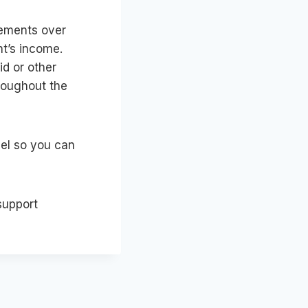
eements over
nt’s income.
id or other
roughout the
sel so you can
support