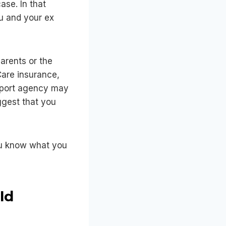
ase. In that
u and your ex
arents or the
Care insurance,
support agency may
uggest that you
you know what you
ld