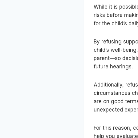
While it is possib
risks before makin
for the child’s d
By refusing suppor
child’s well-being
parent—so decisio
future hearings.
Additionally, refu
circumstances ch
are on good terms
unexpected expen
For this reason, c
help you evaluate