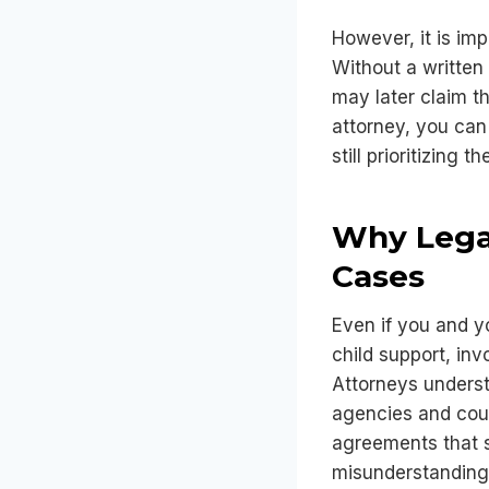
However, it is imp
Without a written
may later claim t
attorney, you can 
still prioritizing t
Why Legal
Cases
Even if you and 
child support, inv
Attorneys underst
agencies and cour
agreements that st
misunderstanding