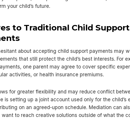
rm your child’s future.
ves to Traditional Child Support
ents
hesitant about accepting child support payments may w
ements that still protect the child’s best interests. For 
ayments, one parent may agree to cover specific expen
ular activities, or health insurance premiums.
ows for greater flexibility and may reduce conflict betw
e is setting up a joint account used only for the child’s
ributing on an agreed-upon schedule. Mediation can als
 want to reach creative solutions outside of what the co