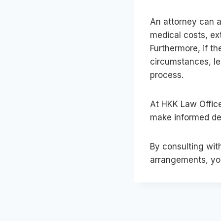
An attorney can a
medical costs, ex
Furthermore, if t
circumstances, le
process.
At HKK Law Office
make informed dec
By consulting wit
arrangements, you