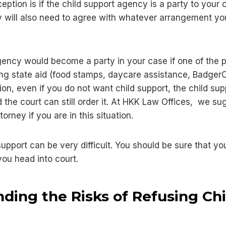
eption is if the child support agency is a party to your c
 will also need to agree with whatever arrangement yo
gency would become a party in your case if one of the p
ving state aid (food stamps, daycare assistance, Badger
uation, even if you do not want child support, the child 
and the court can still order it. At HKK Law Offices, we s
orney if you are in this situation.
support can be very difficult. You should be sure that 
you head into court.
ding the Risks of Refusing Chi