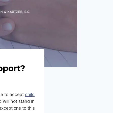
pport?
use to accept
child
will not stand in
xceptions to this