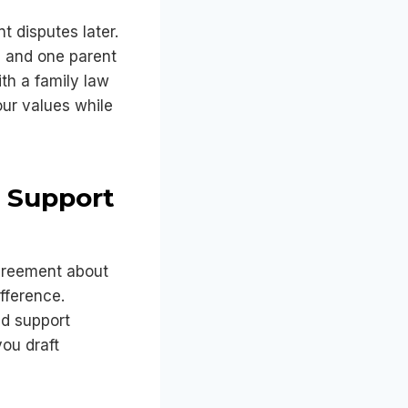
t disputes later.
, and one parent
th a family law
our values while
d Support
greement about
ifference.
ld support
ou draft