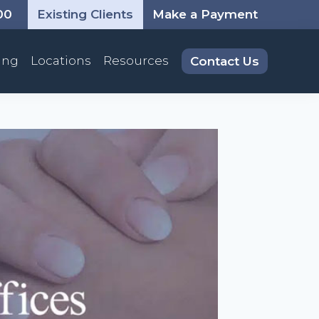
00
Existing Clients
Make a Payment
ing
Locations
Resources
Contact Us