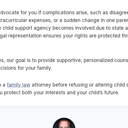
dvocate for you if complications arise, such as disagr
tracurricular expenses, or a sudden change in one pare
he child support agency becomes involved due to state a
gal representation ensures your rights are protected th
s, our goal is to provide supportive, personalized coun
isions for your family.
h a
family law
attorney before refusing or altering child 
 protect both your interests and your child’s future.