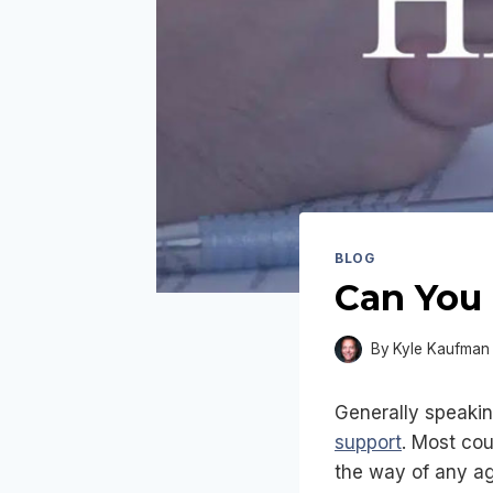
BLOG
Can You 
By
Kyle Kaufman
Generally speakin
support
. Most cou
the way of any ag