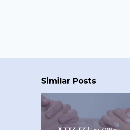
Similar Posts