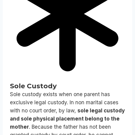
Sole Custody
Sole custody exists when one parent has
exclusive legal custody. In non marital cases
with no court order, by law,
sole legal custody
and sole physical placement belong to the
mother
. Because the father has not been