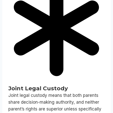
Joint Legal Custody
Joint legal custody means that both parents
share decision-making authority, and neither
parent’s rights are superior unless specifically