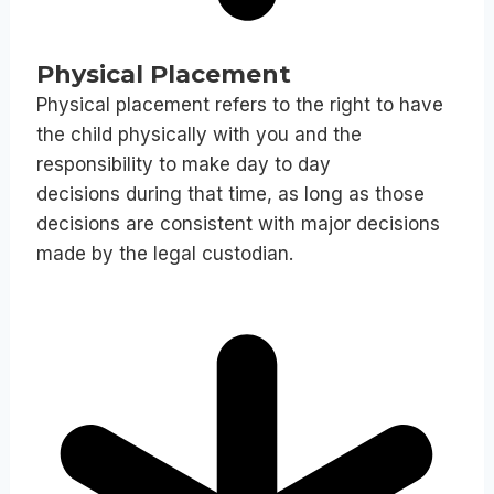
Physical Placement
Physical placement refers to the right to have
the child physically with you and the
responsibility to make day to day
decisions during that time, as long as those
decisions are consistent with major decisions
made by the legal custodian.