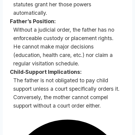
statutes grant her those powers
automatically.
Father’s Position:
Without a judicial order, the father has no
enforceable custody or placement rights.
He cannot make major decisions
(education, health care, etc.) nor claim a
regular visitation schedule.
Child‑Support Implications:
The father is not obligated to pay child
support unless a court specifically orders it.
Conversely, the mother cannot compel
support without a court order either.