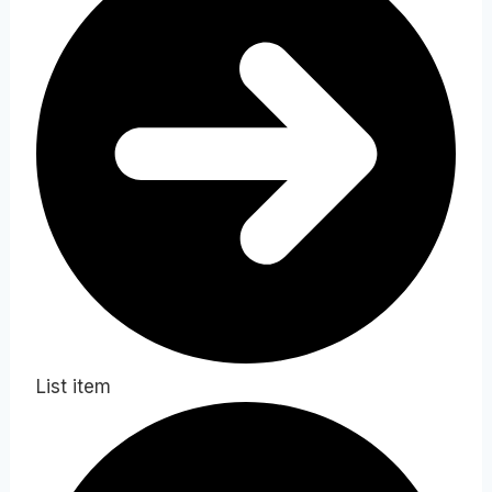
List item