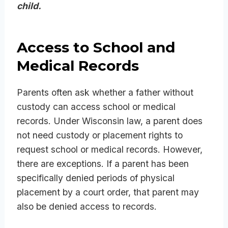
child.
Access to School and
Medical Records
Parents often ask whether a father without
custody can access school or medical
records. Under Wisconsin law, a parent does
not need custody or placement rights to
request school or medical records. However,
there are exceptions. If a parent has been
specifically denied periods of physical
placement by a court order, that parent may
also be denied access to records.