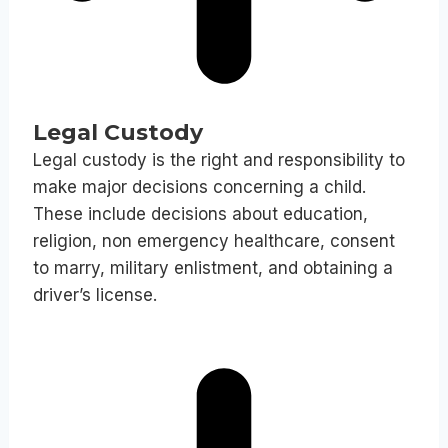
Legal Custody
Legal custody is the right and responsibility to
make major decisions concerning a child.
These include decisions about education,
religion, non emergency healthcare, consent
to marry, military enlistment, and obtaining a
driver’s license.