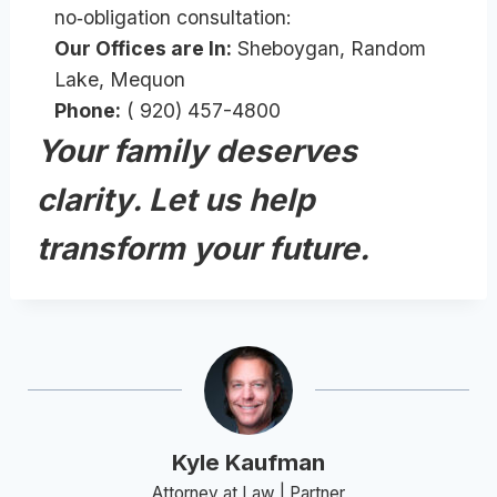
no‑obligation consultation:
Our Offices are In:
Sheboygan, Random
Lake, Mequon
Phone:
( 920) 457-4800
Your family deserves
clarity. Let us help
transform your future.
Kyle Kaufman
Attorney at Law | Partner