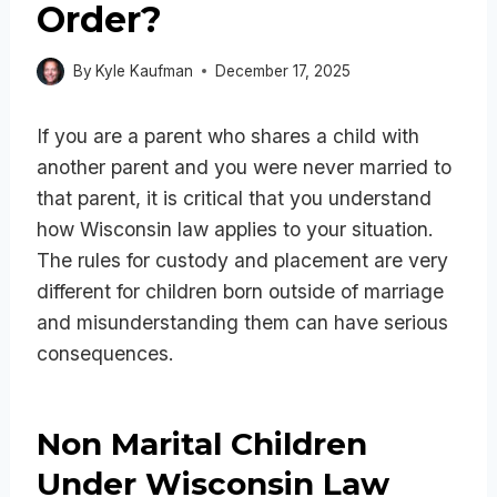
Order?
By
Kyle Kaufman
December 17, 2025
If you are a parent who shares a child with
another parent and you were never married to
that parent, it is critical that you understand
how Wisconsin law applies to your situation.
The rules for custody and placement are very
different for children born outside of marriage
and misunderstanding them can have serious
consequences.
Non Marital Children
Under Wisconsin Law