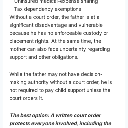
Uninsured medical-expense sharing
Tax dependency exemptions
Without a court order, the father is at a
significant disadvantage and vulnerable
because he has no enforceable custody or
placement rights. At the same time, the
mother can also face uncertainty regarding
support and other obligations.
While the father may not have decision-
making authority without a court order, he is
not required to pay child support unless the
court orders it.
The best option: A written court order
protects everyone involved, including the