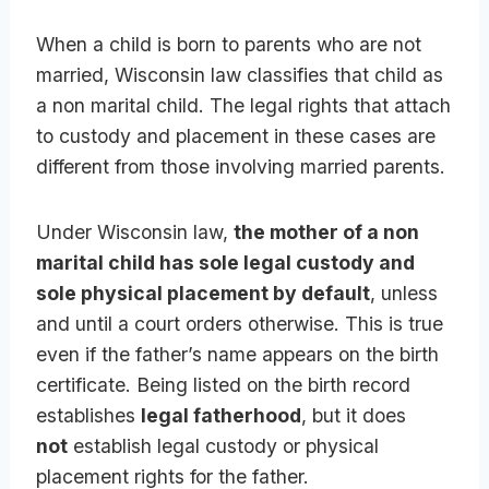
When a child is born to parents who are not
married, Wisconsin law classifies that child as
a non marital child. The legal rights that attach
to custody and placement in these cases are
different from those involving married parents.
Under Wisconsin law,
the mother of a non
marital child has sole legal custody and
sole physical placement by default
, unless
and until a court orders otherwise. This is true
even if the father’s name appears on the birth
certificate. Being listed on the birth record
establishes
legal fatherhood
, but it does
not
establish legal custody or physical
placement rights for the father.