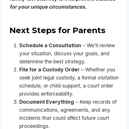
for your unique circumstances.
Next Steps for Parents
Schedule a Consultation
– We’ll review
your situation, discuss your goals, and
determine the best strategy.
File for a Custody Order
– Whether you
seek joint legal custody, a formal visitation
schedule, or child‑support, a court order
provides enforceability.
Document Everything
– Keep records of
communications, agreements, and any
incidents that could affect future court
proceedings.