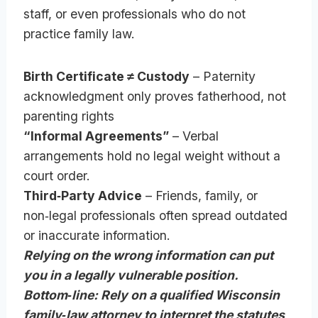
staff, or even professionals who do not
practice family law.
Birth Certificate ≠ Custody
– Paternity
acknowledgment only proves fatherhood, not
parenting rights
“Informal Agreements”
– Verbal
arrangements hold no legal weight without a
court order.
Third‑Party Advice
– Friends, family, or
non‑legal professionals often spread outdated
or inaccurate information.
Relying on the wrong information can put
you in a legally vulnerable position.
Bottom‑line: Rely on a qualified Wisconsin
family‑law attorney to interpret the statutes