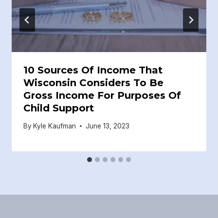
10 Sources Of Income That
Wisconsin Considers To Be
Gross Income For Purposes Of
Child Support
By
Kyle Kaufman
June 13, 2023