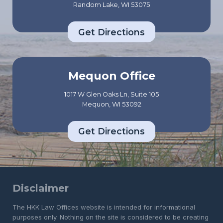
Random Lake, WI 53075
Get Directions
Mequon Office
1017 W Glen Oaks Ln, Suite 105
Mequon, WI 53092
Get Directions
Disclaimer
The HKK Law Offices website is intended for informational
purposes only. Nothing on the site is considered to be creating