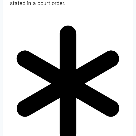
stated in a court order.