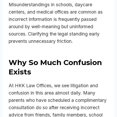
Misunderstandings in schools, daycare
centers, and medical offices are common as
incorrect information is frequently passed
around by well-meaning but uninformed
sources. Clarifying the legal standing early
prevents unnecessary friction.
Why So Much Confusion
Exists
At HKK Law Offices, we see litigation and
confusion in this area almost daily. Many
parents who have scheduled a complimentary
consultation do so after receiving incorrect
advice from friends, family members, school