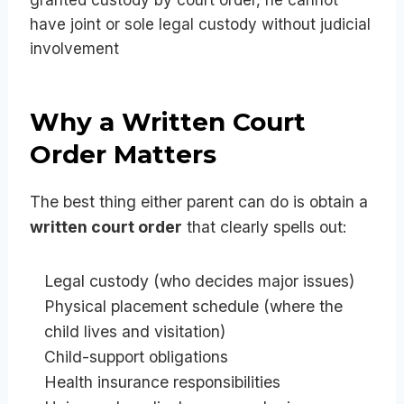
granted custody by court order, he cannot
have joint or sole legal custody without judicial
involvement
Why a Written Court
Order Matters
The best thing either parent can do is obtain a
written court order
that clearly spells out:
Legal custody (who decides major issues)
Physical placement schedule (where the
child lives and visitation)
Child-support obligations
Health insurance responsibilities