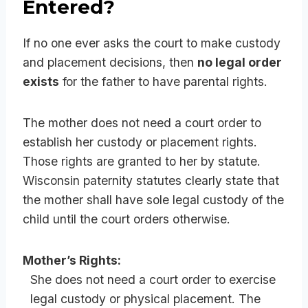
Entered?
If no one ever asks the court to make custody
and placement decisions, then
no legal order
exists
for the father to have parental rights.
The mother does not need a court order to
establish her custody or placement rights.
Those rights are granted to her by statute.
Wisconsin paternity statutes clearly state that
the mother shall have sole legal custody of the
child until the court orders otherwise.
Mother’s Rights:
She does not need a court order to exercise
legal custody or physical placement. The