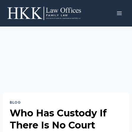
Skip
to
content
BLOG
Who Has Custody If
There Is No Court