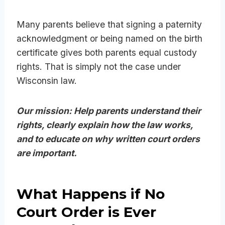
Many parents believe that signing a paternity
acknowledgment or being named on the birth
certificate gives both parents equal custody
rights. That is simply not the case under
Wisconsin law.
Our mission: Help parents understand their
rights, clearly explain how the law works,
and to educate on why written court orders
are important.
What Happens if No
Court Order is Ever