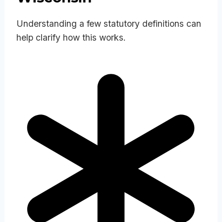
Understanding a few statutory definitions can
help clarify how this works.