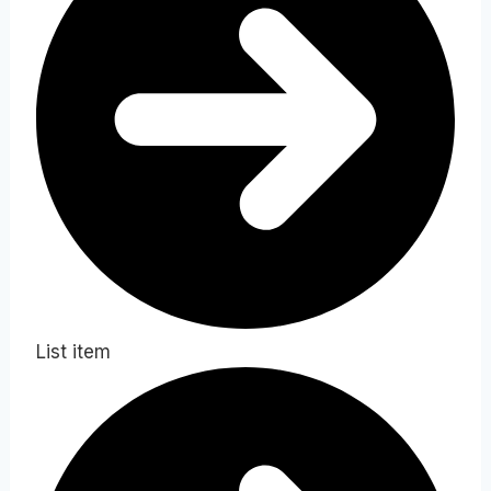
List item