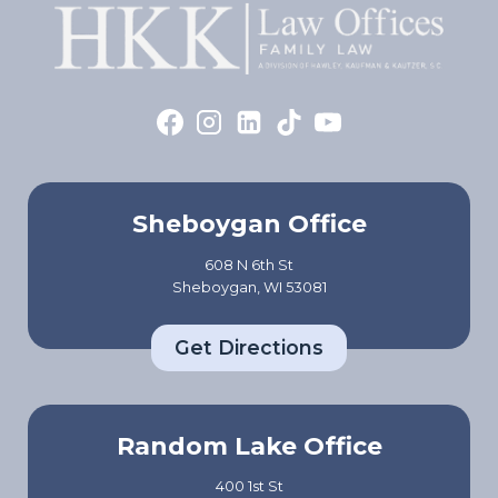
Sheboygan Office
608 N 6th St
Sheboygan, WI 53081
Get Directions
Random Lake Office
400 1st St