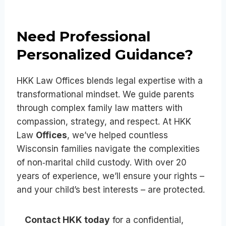
Need Professional
Personalized Guidance?
HKK Law Offices blends legal expertise with a
transformational mindset. We guide parents
through complex family law matters with
compassion, strategy, and respect. At HKK
Law
Offices
, we’ve helped countless
Wisconsin families navigate the complexities
of non‑marital child custody. With over 20
years of experience, we’ll ensure your rights –
and your child’s best interests – are protected.
Contact HKK today
for a confidential,