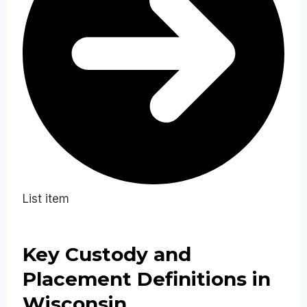
List item
Key Custody and
Placement Definitions in
Wisconsin