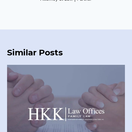
Similar Posts