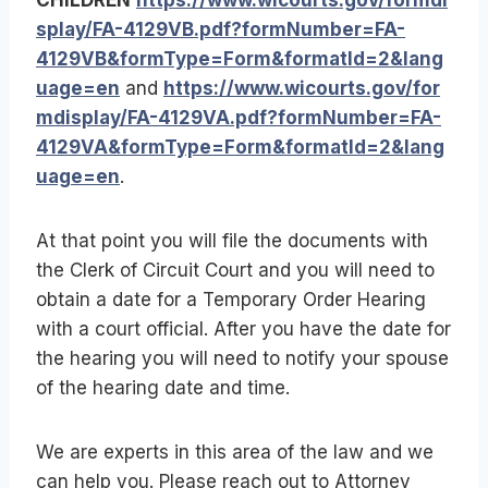
splay/FA-4129VB.pdf?formNumber=FA-
4129VB&formType=Form&formatId=2&lang
uage=en
and
https://www.wicourts.gov/for
mdisplay/FA-4129VA.pdf?formNumber=FA-
4129VA&formType=Form&formatId=2&lang
uage=en
.
At that point you will file the documents with
the Clerk of Circuit Court and you will need to
obtain a date for a Temporary Order Hearing
with a court official. After you have the date for
the hearing you will need to notify your spouse
of the hearing date and time.
We are experts in this area of the law and we
can help you. Please reach out to Attorney