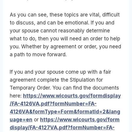
As you can see, these topics are vital, difficult
to discuss, and can be emotional. If you and
your spouse cannot reasonably determine
what to do, then you will need an order to help
you. Whether by agreement or order, you need
a path to move forward.
If you and your spouse come up with a fair
agreement complete the Stipulation for
Temporary Order. You can find the documents
here:
https://www.wicourts.gov/formdisplay
/FA-4126VA.pdf?formNumber=FA-
4126VA&formType=Form&formatId=2&lang
uage=en
or
https://www.wicourts.gov/form
display/FA-4127VA.pdf?formNumber=FA-