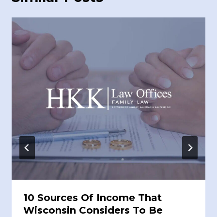
10 Sources Of Income That
Wisconsin Considers To Be