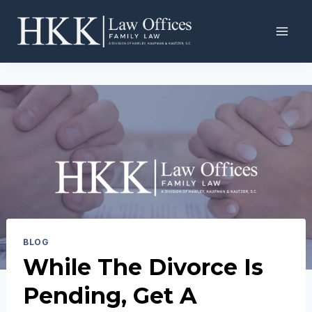
Skip
to
content
BLOG
While The Divorce Is
Pending, Get A