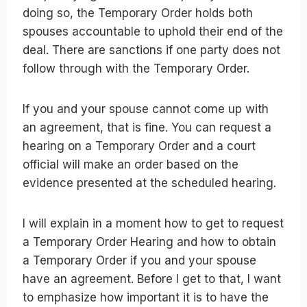
doing so, the Temporary Order holds both
spouses accountable to uphold their end of the
deal. There are sanctions if one party does not
follow through with the Temporary Order.
If you and your spouse cannot come up with
an agreement, that is fine. You can request a
hearing on a Temporary Order and a court
official will make an order based on the
evidence presented at the scheduled hearing.
I will explain in a moment how to get to request
a Temporary Order Hearing and how to obtain
a Temporary Order if you and your spouse
have an agreement. Before I get to that, I want
to emphasize how important it is to have the