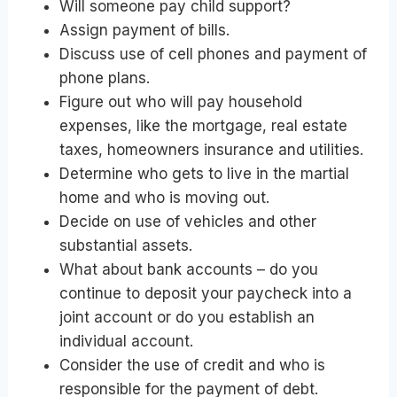
Will someone pay child support?
Assign payment of bills.
Discuss use of cell phones and payment of
phone plans.
Figure out who will pay household
expenses, like the mortgage, real estate
taxes, homeowners insurance and utilities.
Determine who gets to live in the martial
home and who is moving out.
Decide on use of vehicles and other
substantial assets.
What about bank accounts – do you
continue to deposit your paycheck into a
joint account or do you establish an
individual account.
Consider the use of credit and who is
responsible for the payment of debt.