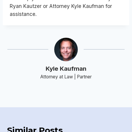
Ryan Kautzer or Attorney Kyle Kaufman for
assistance.
Kyle Kaufman
Attorney at Law | Partner
Similar Posts