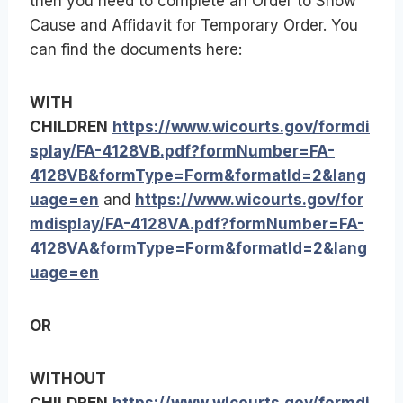
then you need to complete an Order to Show
Cause and Affidavit for Temporary Order. You
can find the documents here:
WITH
CHILDREN
https://www.wicourts.gov/formdi
splay/FA-4128VB.pdf?formNumber=FA-
4128VB&formType=Form&formatId=2&lang
uage=en
and
https://www.wicourts.gov/for
mdisplay/FA-4128VA.pdf?formNumber=FA-
4128VA&formType=Form&formatId=2&lang
uage=en
OR
WITHOUT
CHILDREN
https://www.wicourts.gov/formdi