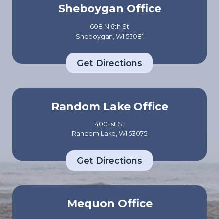
Sheboygan Office
608 N 6th St
Sheboygan, WI 53081
Get Directions
Random Lake Office
400 1st St
Random Lake, WI 53075
Get Directions
Mequon Office