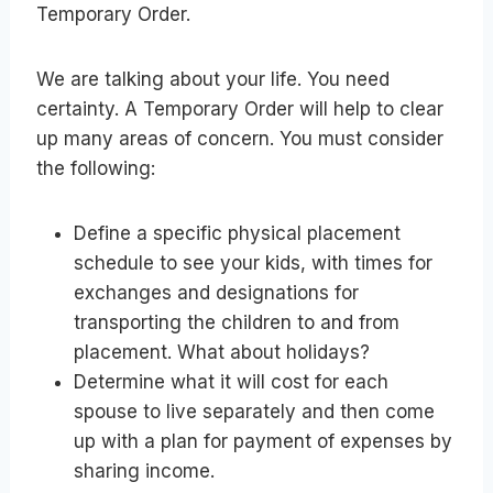
Temporary Order.
We are talking about your life. You need
certainty. A Temporary Order will help to clear
up many areas of concern. You must consider
the following:
Define a specific physical placement
schedule to see your kids, with times for
exchanges and designations for
transporting the children to and from
placement. What about holidays?
Determine what it will cost for each
spouse to live separately and then come
up with a plan for payment of expenses by
sharing income.