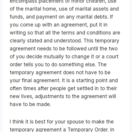
encompass placement of minor children, use
of the marital home, use of marital assets and
funds, and payment on any marital debts. If
you come up with an agreement, put it in
writing so that all the terms and conditions are
clearly stated and understood. This temporary
agreement needs to be followed until the two
of you decide mutually to change it or a court
order tells you to do something else. The
temporary agreement does not have to be
your final agreement. It is a starting point and
often times after people get settled in to their
new lives, adjustments to the agreement will
have to be made.
I think it is best for your spouse to make the
temporary agreement a Temporary Order. In