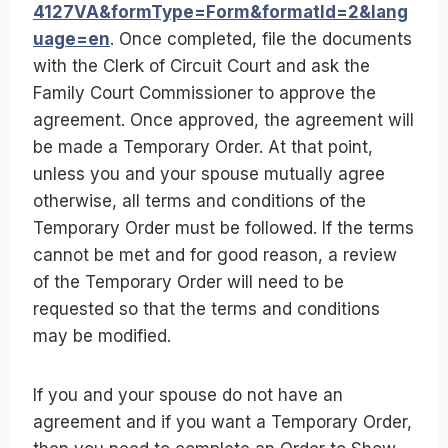
4127VA&formType=Form&formatId=2&lang
uage=en
. Once completed, file the documents
with the Clerk of Circuit Court and ask the
Family Court Commissioner to approve the
agreement. Once approved, the agreement will
be made a Temporary Order. At that point,
unless you and your spouse mutually agree
otherwise, all terms and conditions of the
Temporary Order must be followed. If the terms
cannot be met and for good reason, a review
of the Temporary Order will need to be
requested so that the terms and conditions
may be modified.
If you and your spouse do not have an
agreement and if you want a Temporary Order,