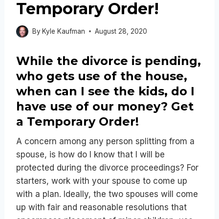
Temporary Order!
By
Kyle Kaufman
August 28, 2020
While the divorce is pending,
who gets use of the house,
when can I see the kids, do I
have use of our money? Get
a Temporary Order!
A concern among any person splitting from a
spouse, is how do I know that I will be
protected during the divorce proceedings? For
starters, work with your spouse to come up
with a plan. Ideally, the two spouses will come
up with fair and reasonable resolutions that