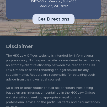
1017 W Glen Oaks Ln, Suite 105
Mequon, WI 53092
Get Directions
Disclaimer
The HKK Law Offices website is intended for informational
purposes only. Nothing on the site is considered to be creating
an attorney-client relationship between the reader and HKK
Law Offices or as the rendering of legal advice for any
specific matter. Readers are responsible for obtaining such
advice from their own legal counsel.
No client or other reader should act or refrain from acting
based on any information contained in the HKK Law Offices
website without seeking appropriate legal or other
professional advice on the particular facts and circumstances
at issue.