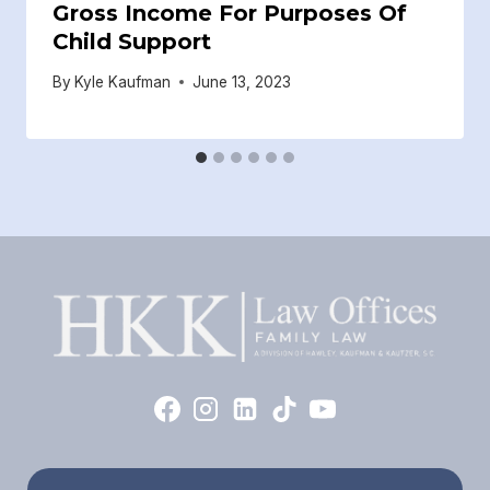
Gross Income For Purposes Of
Child Support
By
Kyle Kaufman
June 13, 2023