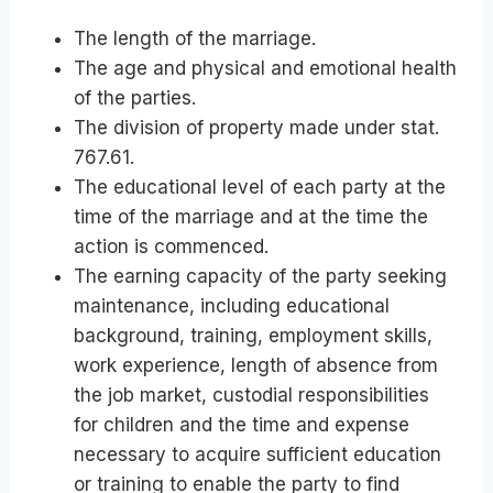
The length of the marriage.
The age and physical and emotional health
of the parties.
The division of property made under stat.
767.61.
The educational level of each party at the
time of the marriage and at the time the
action is commenced.
The earning capacity of the party seeking
maintenance, including educational
background, training, employment skills,
work experience, length of absence from
the job market, custodial responsibilities
for children and the time and expense
necessary to acquire sufficient education
or training to enable the party to find