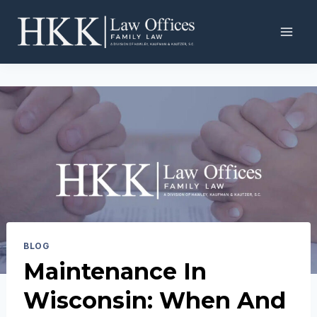
Skip
to
content
BLOG
Maintenance In
Wisconsin: When And