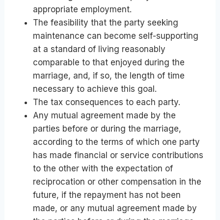
appropriate employment.
The feasibility that the party seeking
maintenance can become self-supporting
at a standard of living reasonably
comparable to that enjoyed during the
marriage, and, if so, the length of time
necessary to achieve this goal.
The tax consequences to each party.
Any mutual agreement made by the
parties before or during the marriage,
according to the terms of which one party
has made financial or service contributions
to the other with the expectation of
reciprocation or other compensation in the
future, if the repayment has not been
made, or any mutual agreement made by