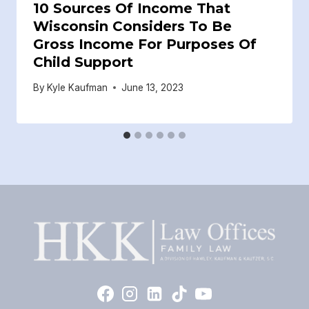
10 Sources Of Income That
Wisconsin Considers To Be
Gross Income For Purposes Of
Child Support
By
Kyle Kaufman
June 13, 2023