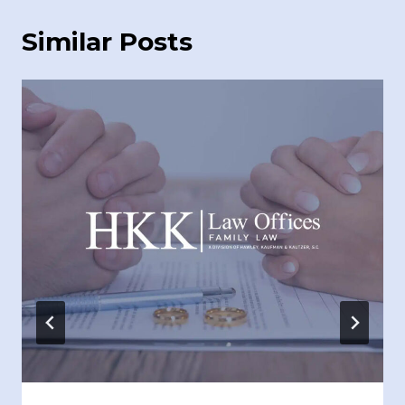
Similar Posts