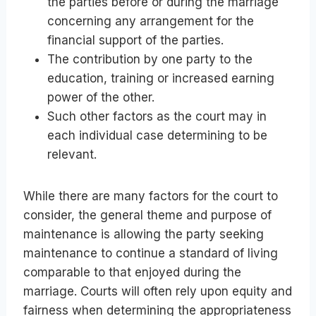
the parties before or during the marriage
concerning any arrangement for the
financial support of the parties.
The contribution by one party to the
education, training or increased earning
power of the other.
Such other factors as the court may in
each individual case determining to be
relevant.
While there are many factors for the court to
consider, the general theme and purpose of
maintenance is allowing the party seeking
maintenance to continue a standard of living
comparable to that enjoyed during the
marriage. Courts will often rely upon equity and
fairness when determining the appropriateness