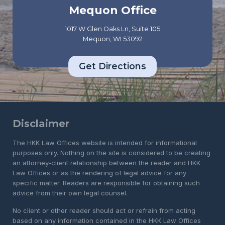
Mequon Office
1017 W Glen Oaks Ln, Suite 105
Mequon, WI 53092
Get Directions
Disclaimer
The HKK Law Offices website is intended for informational
purposes only. Nothing on the site is considered to be creating
an attorney-client relationship between the reader and HKK
Law Offices or as the rendering of legal advice for any
specific matter. Readers are responsible for obtaining such
advice from their own legal counsel.
No client or other reader should act or refrain from acting
based on any information contained in the HKK Law Offices