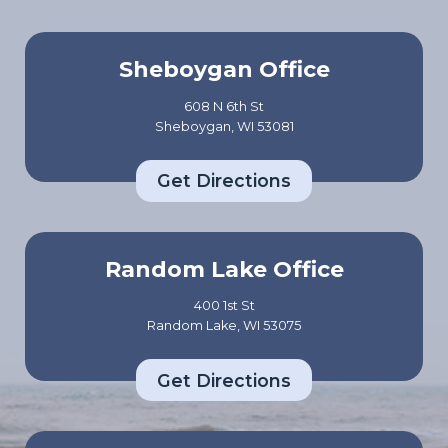
Sheboygan Office
608 N 6th St
Sheboygan, WI 53081
Get Directions
Random Lake Office
400 1st St
Random Lake, WI 53075
Get Directions