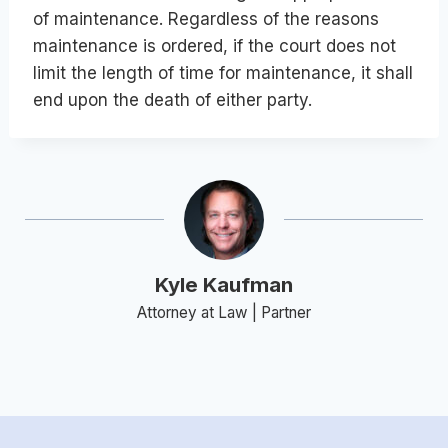
of maintenance. Regardless of the reasons
maintenance is ordered, if the court does not
limit the length of time for maintenance, it shall
end upon the death of either party.
Kyle Kaufman
Attorney at Law | Partner