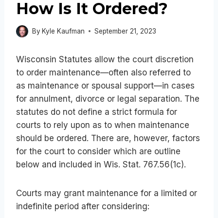
How Is It Ordered?
By
Kyle Kaufman
September 21, 2023
Wisconsin Statutes allow the court discretion
to order maintenance—often also referred to
as maintenance or spousal support—in cases
for annulment, divorce or legal separation. The
statutes do not define a strict formula for
courts to rely upon as to when maintenance
should be ordered. There are, however, factors
for the court to consider which are outline
below and included in Wis. Stat. 767.56(1c).
Courts may grant maintenance for a limited or
indefinite period after considering: