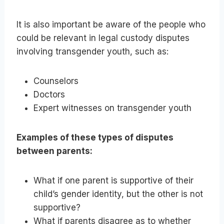
It is also important be aware of the people who
could be relevant in legal custody disputes
involving transgender youth, such as:
Counselors
Doctors
Expert witnesses on transgender youth
Examples of these types of disputes
between parents:
What if one parent is supportive of their
child’s gender identity, but the other is not
supportive?
What if parents disagree as to whether