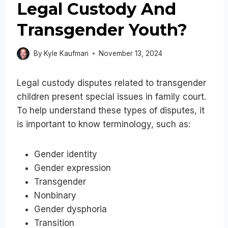
Legal Custody And
Transgender Youth?
By
Kyle Kaufman
November 13, 2024
Legal custody disputes related to transgender
children present special issues in family court.
To help understand these types of disputes, it
is important to know terminology, such as:
Gender identity
Gender expression
Transgender
Nonbinary
Gender dysphoria
Transition