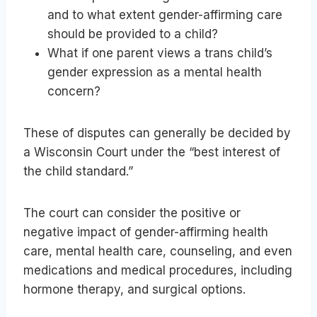
and to what extent gender-affirming care
should be provided to a child?
What if one parent views a trans child’s
gender expression as a mental health
concern?
These of disputes can generally be decided by
a Wisconsin Court under the “best interest of
the child standard.”
The court can consider the positive or
negative impact of gender-affirming health
care, mental health care, counseling, and even
medications and medical procedures, including
hormone therapy, and surgical options.