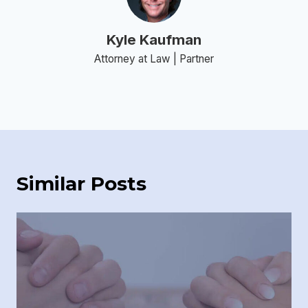
Kyle Kaufman
Attorney at Law | Partner
Similar Posts