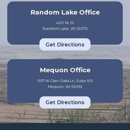
Random Lake Office
400 1st St
Random Lake, WI 53075
Get Directions
Mequon Office
1017 W Glen Oaks Ln, Suite 105
Mequon, WI 53092
Get Directions