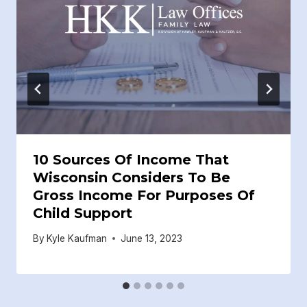
10 Sources Of Income That
Wisconsin Considers To Be
Gross Income For Purposes Of
Child Support
By
Kyle Kaufman
June 13, 2023