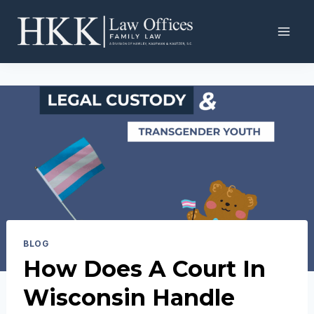
Skip
to
content
BLOG
How Does A Court In
Wisconsin Handle