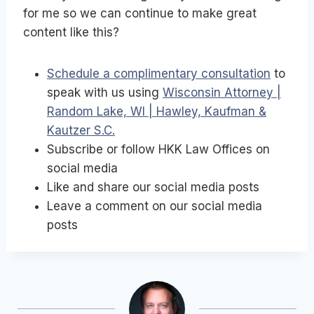
for me so we can continue to make great
content like this?
Schedule a complimentary consultation
to
speak with us using
Wisconsin Attorney |
Random Lake, WI | Hawley, Kaufman &
Kautzer S.C.
Subscribe or follow HKK Law Offices on
social media
Like and share our social media posts
Leave a comment on our social media
posts