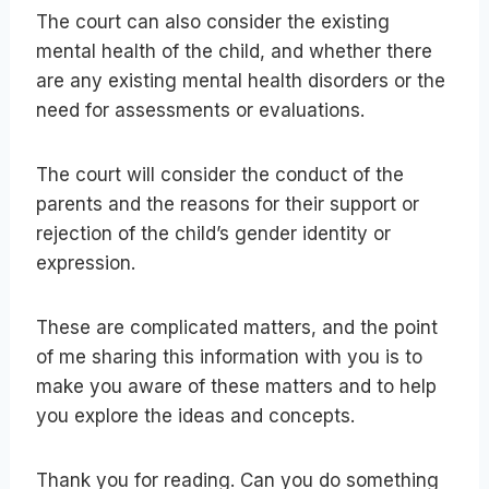
The court can also consider the existing
mental health of the child, and whether there
are any existing mental health disorders or the
need for assessments or evaluations.
The court will consider the conduct of the
parents and the reasons for their support or
rejection of the child’s gender identity or
expression.
These are complicated matters, and the point
of me sharing this information with you is to
make you aware of these matters and to help
you explore the ideas and concepts.
Thank you for reading. Can you do something