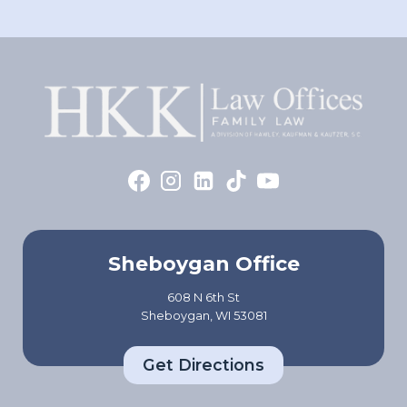
Sheboygan Office
608 N 6th St
Sheboygan, WI 53081
Get Directions