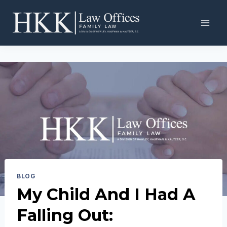
Skip
to
content
BLOG
My Child And I Had A
Falling Out: