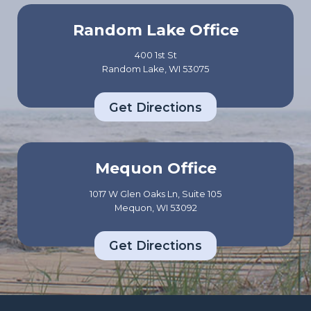
Random Lake Office
400 1st St
Random Lake, WI 53075
Get Directions
Mequon Office
1017 W Glen Oaks Ln, Suite 105
Mequon, WI 53092
Get Directions