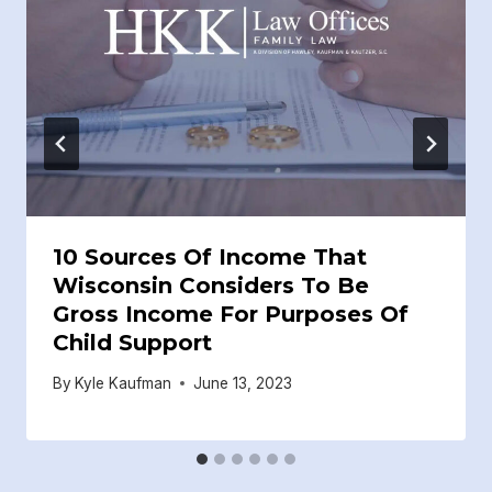
10 Sources Of Income That
Wisconsin Considers To Be
Gross Income For Purposes Of
Child Support
By
Kyle Kaufman
June 13, 2023