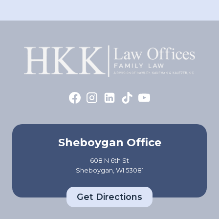
Sheboygan Office
608 N 6th St
Sheboygan, WI 53081
Get Directions