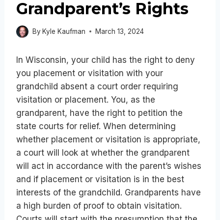
Grandparent’s Rights
By
Kyle Kaufman
March 13, 2024
In Wisconsin, your child has the right to deny
you placement or visitation with your
grandchild absent a court order requiring
visitation or placement. You, as the
grandparent, have the right to petition the
state courts for relief. When determining
whether placement or visitation is appropriate,
a court will look at whether the grandparent
will act in accordance with the parent’s wishes
and if placement or visitation is in the best
interests of the grandchild. Grandparents have
a high burden of proof to obtain visitation.
Courts will start with the presumption that the