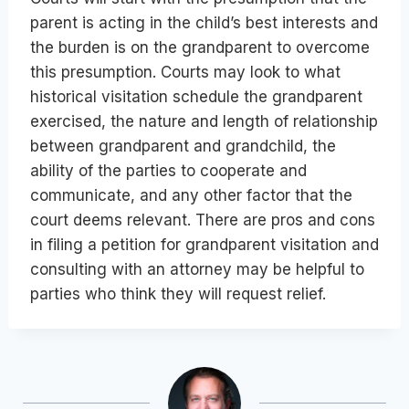
parent is acting in the child’s best interests and
the burden is on the grandparent to overcome
this presumption. Courts may look to what
historical visitation schedule the grandparent
exercised, the nature and length of relationship
between grandparent and grandchild, the
ability of the parties to cooperate and
communicate, and any other factor that the
court deems relevant. There are pros and cons
in filing a petition for grandparent visitation and
consulting with an attorney may be helpful to
parties who think they will request relief.