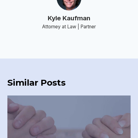
Kyle Kaufman
Attorney at Law | Partner
Similar Posts