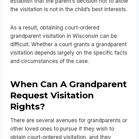
establish that the parent’s decision not to allow
the visitation is not in the child’s best interests.
As a result, obtaining court-ordered
grandparent visitation in Wisconsin can be
difficult. Whether a court grants a grandparent
visitation depends largely on the specific facts
and circumstances of the case.
When Can A Grandparent
Request Visitation
Rights?
There are several avenues for grandparents or
other loved ones to pursue if they wish to
obtain court-ordered visitation, and they