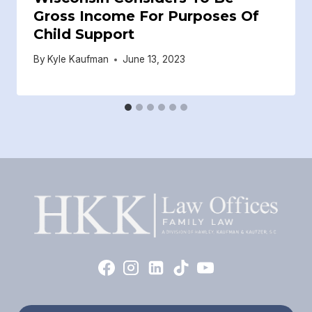
Gross Income For Purposes Of
Child Support
By
Kyle Kaufman
June 13, 2023