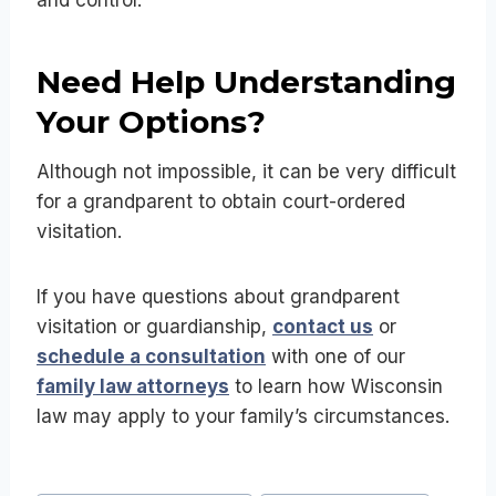
Need Help Understanding
Your Options?
Although not impossible, it can be very difficult
for a grandparent to obtain court-ordered
visitation.
If you have questions about grandparent
visitation or guardianship,
contact us
or
schedule a consultation
with one of our
family law attorneys
to learn how Wisconsin
law may apply to your family’s circumstances.