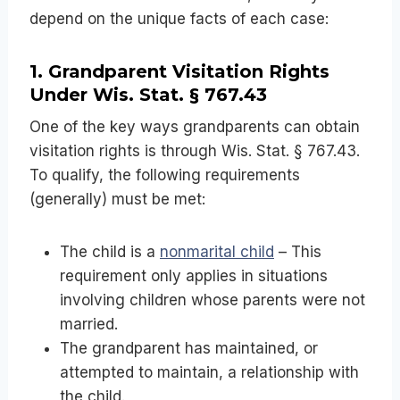
depend on the unique facts of each case:
1. Grandparent Visitation Rights
Under Wis. Stat. § 767.43
One of the key ways grandparents can obtain
visitation rights is through Wis. Stat. § 767.43.
To qualify, the following requirements
(generally) must be met:
The child is a
nonmarital child
– This
requirement only applies in situations
involving children whose parents were not
married.
The grandparent has maintained, or
attempted to maintain, a relationship with
the child.