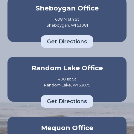
Sheboygan Office
608 N 6th St
Sheboygan, WI 53081
Get Directions
Random Lake Office
400 1st St
Random Lake, WI 53075
Get Directions
Mequon Office