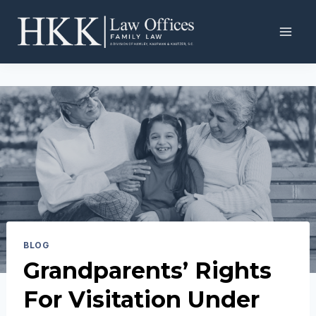
Skip
to
content
BLOG
Grandparents’ Rights
For Visitation Under