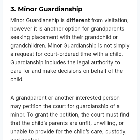
3. Minor Guardianship
Minor Guardianship is
different
from visitation,
however it is another option for grandparents
seeking placement with their grandchild or
grandchildren. Minor Guardianship is not simply
a request for court-ordered time with a child.
Guardianship includes the legal authority to
care for and make decisions on behalf of the
child.
A grandparent or another interested person
may petition the court for guardianship of a
minor. To grant the petition, the court must find
that the child’s parents are unfit, unwilling, or
unable to provide for the child’s care, custody,
and control.