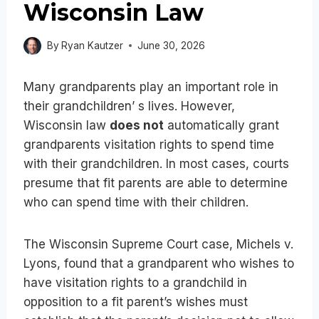
Wisconsin Law
By
Ryan Kautzer
June 30, 2026
Many grandparents play an important role in
their grandchildren’ s lives. However,
Wisconsin law
does not
automatically grant
grandparents visitation rights to spend time
with their grandchildren. In most cases, courts
presume that fit parents are able to determine
who can spend time with their children.
The Wisconsin Supreme Court case, Michels v.
Lyons, found that a grandparent who wishes to
have visitation rights to a grandchild in
opposition to a fit parent’s wishes must