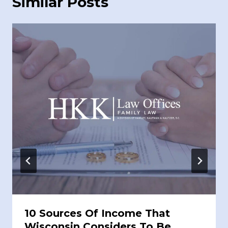
Similar Posts
10 Sources Of Income That
Wisconsin Considers To Be