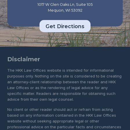
1017 W Glen Oaks Ln, Suite 105
Mequon, WI 53092
Get Directions
Disclaimer
The HKK Law Offices website is intended for informational
purposes only. Nothing on the site is considered to be creating
an attorney-client relationship between the reader and HKK
Law Offices or as the rendering of legal advice for any
specific matter. Readers are responsible for obtaining such
advice from their own legal counsel.
No client or other reader should act or refrain from acting
based on any information contained in the HKK Law Offices
website without seeking appropriate legal or other
professional advice on the particular facts and circumstances