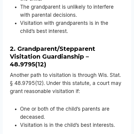
The grandparent is unlikely to interfere
with parental decisions.
Visitation with grandparents is in the
child’s best interest.
2. Grandparent/Stepparent
Visitation Guardianship –
48.9795(12)
Another path to visitation is through Wis. Stat.
§ 48.9795(12). Under this statute, a court may
grant reasonable visitation if:
One or both of the child’s parents are
deceased.
Visitation is in the child’s best interests.