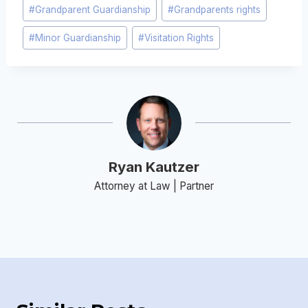
Post
#
Grandparent Guardianship
#
Grandparents rights
Tags:
#
Minor Guardianship
#
Visitation Rights
Ryan Kautzer
Attorney at Law | Partner