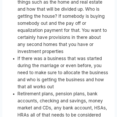
things such as the home and real estate
and how that will be divided up. Who is
getting the house? If somebody is buying
somebody out and the pay off or
equalization payment for that. You want to
certainly have provisions in there about
any second homes that you have or
investment properties
If there was a business that was started
during the marriage or even before, you
need to make sure to allocate the business
and who is getting the business and how
that all works out
Retirement plans, pension plans, bank
accounts, checking and savings, money
market and CDs, any bank account, HSAs,
HRAs all of that needs to be considered