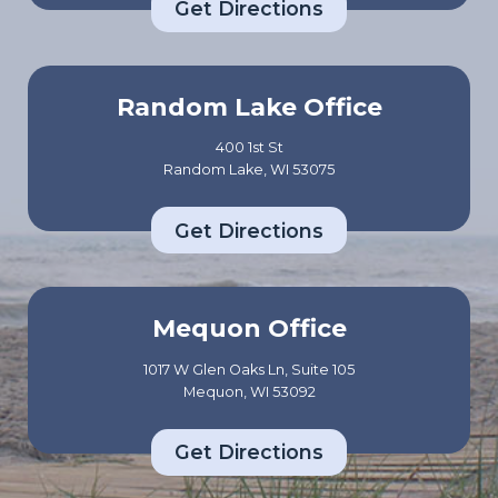
Get Directions
Random Lake Office
400 1st St
Random Lake, WI 53075
Get Directions
Mequon Office
1017 W Glen Oaks Ln, Suite 105
Mequon, WI 53092
Get Directions