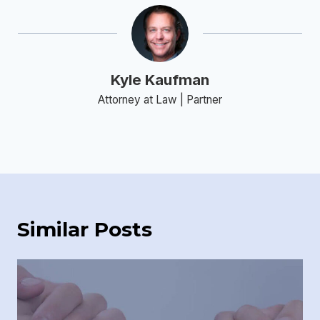
Kyle Kaufman
Attorney at Law | Partner
Similar Posts