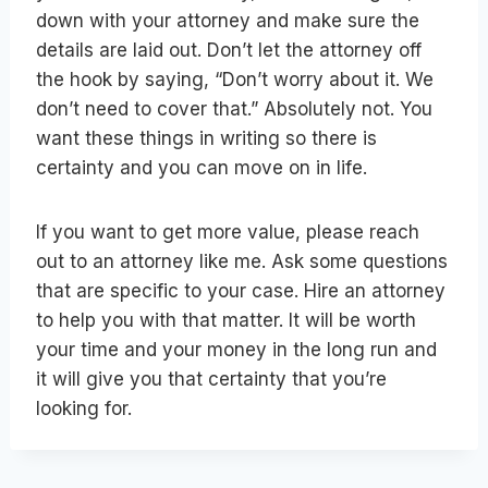
down with your attorney and make sure the
details are laid out. Don’t let the attorney off
the hook by saying, “Don’t worry about it. We
don’t need to cover that.” Absolutely not. You
want these things in writing so there is
certainty and you can move on in life.
If you want to get more value, please reach
out to an attorney like me. Ask some questions
that are specific to your case. Hire an attorney
to help you with that matter. It will be worth
your time and your money in the long run and
it will give you that certainty that you’re
looking for.