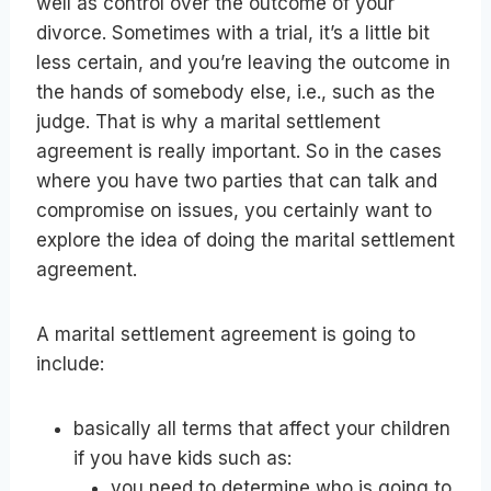
well as control over the outcome of your
divorce. Sometimes with a trial, it’s a little bit
less certain, and you’re leaving the outcome in
the hands of somebody else, i.e., such as the
judge. That is why a marital settlement
agreement is really important. So in the cases
where you have two parties that can talk and
compromise on issues, you certainly want to
explore the idea of doing the marital settlement
agreement.
A marital settlement agreement is going to
include:
basically all terms that affect your children
if you have kids such as:
you need to determine who is going to