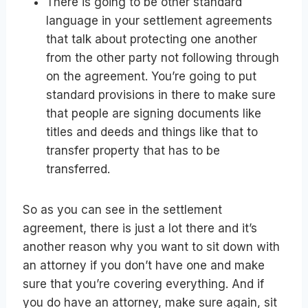
There is going to be other standard
language in your settlement agreements
that talk about protecting one another
from the other party not following through
on the agreement. You’re going to put
standard provisions in there to make sure
that people are signing documents like
titles and deeds and things like that to
transfer property that has to be
transferred.
So as you can see in the settlement
agreement, there is just a lot there and it’s
another reason why you want to sit down with
an attorney if you don’t have one and make
sure that you’re covering everything. And if
you do have an attorney, make sure again, sit