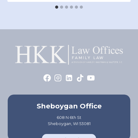
Sheboygan Office
608 N 6th St
Sheboygan, WI 53081