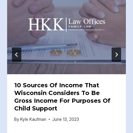
10 Sources Of Income That
Wisconsin Considers To Be
Gross Income For Purposes Of
Child Support
By
Kyle Kaufman
June 13, 2023