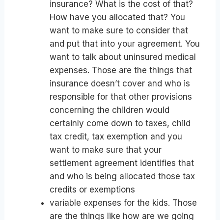
insurance? What is the cost of that?
How have you allocated that? You
want to make sure to consider that
and put that into your agreement. You
want to talk about uninsured medical
expenses. Those are the things that
insurance doesn’t cover and who is
responsible for that other provisions
concerning the children would
certainly come down to taxes, child
tax credit, tax exemption and you
want to make sure that your
settlement agreement identifies that
and who is being allocated those tax
credits or exemptions
variable expenses for the kids. Those
are the things like how are we going