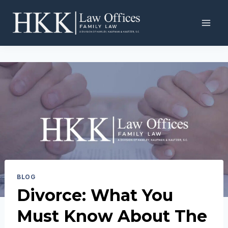
Skip
to
content
BLOG
Divorce: What You
Must Know About The