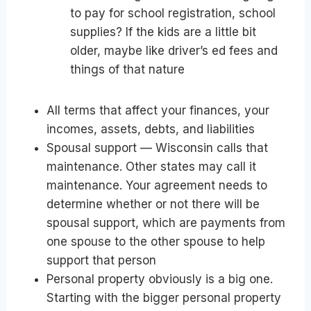
to pay for school registration, school
supplies? If the kids are a little bit
older, maybe like driver’s ed fees and
things of that nature
All terms that affect your finances, your
incomes, assets, debts, and liabilities
Spousal support — Wisconsin calls that
maintenance. Other states may call it
maintenance. Your agreement needs to
determine whether or not there will be
spousal support, which are payments from
one spouse to the other spouse to help
support that person
Personal property obviously is a big one.
Starting with the bigger personal property