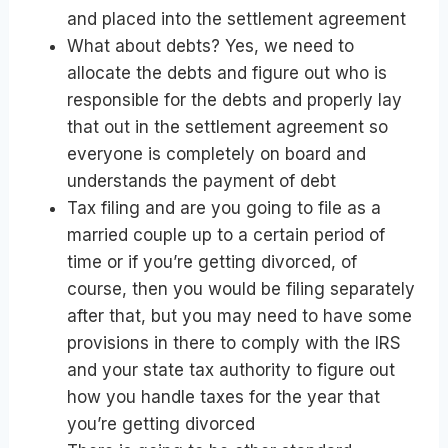
and placed into the settlement agreement
What about debts? Yes, we need to
allocate the debts and figure out who is
responsible for the debts and properly lay
that out in the settlement agreement so
everyone is completely on board and
understands the payment of debt
Tax filing and are you going to file as a
married couple up to a certain period of
time or if you’re getting divorced, of
course, then you would be filing separately
after that, but you may need to have some
provisions in there to comply with the IRS
and your state tax authority to figure out
how you handle taxes for the year that
you’re getting divorced