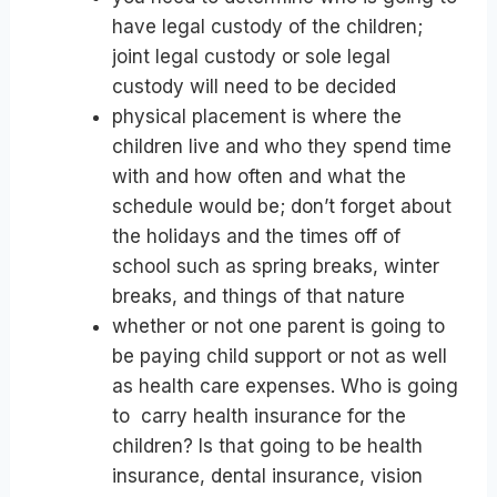
have legal custody of the children;
joint legal custody or sole legal
custody will need to be decided
physical placement is where the
children live and who they spend time
with and how often and what the
schedule would be; don’t forget about
the holidays and the times off of
school such as spring breaks, winter
breaks, and things of that nature
whether or not one parent is going to
be paying child support or not as well
as health care expenses. Who is going
to carry health insurance for the
children? Is that going to be health
insurance, dental insurance, vision