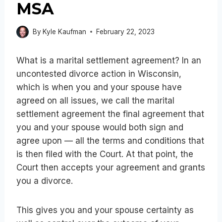
MSA
By
Kyle Kaufman
February 22, 2023
What is a marital settlement agreement? In an
uncontested divorce action in Wisconsin,
which is when you and your spouse have
agreed on all issues, we call the marital
settlement agreement the final agreement that
you and your spouse would both sign and
agree upon — all the terms and conditions that
is then filed with the Court. At that point, the
Court then accepts your agreement and grants
you a divorce.
This gives you and your spouse certainty as