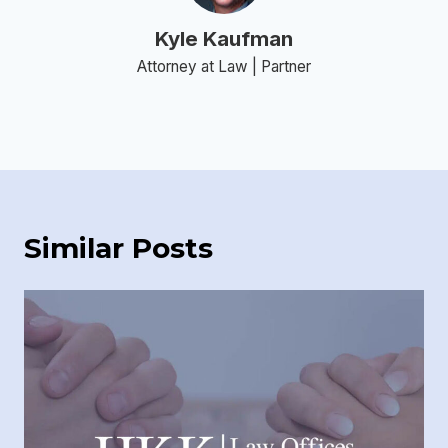
Kyle Kaufman
Attorney at Law | Partner
Similar Posts