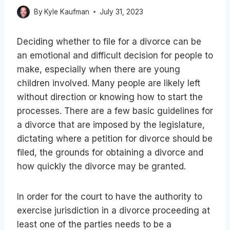
By
Kyle Kaufman
July 31, 2023
Deciding whether to file for a divorce can be
an emotional and difficult decision for people to
make, especially when there are young
children involved. Many people are likely left
without direction or knowing how to start the
processes. There are a few basic guidelines for
a divorce that are imposed by the legislature,
dictating where a petition for divorce should be
filed, the grounds for obtaining a divorce and
how quickly the divorce may be granted.
In order for the court to have the authority to
exercise jurisdiction in a divorce proceeding at
least one of the parties needs to be a