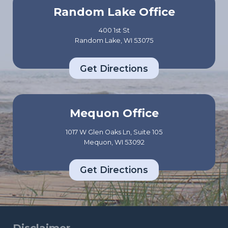
Random Lake Office
400 1st St
Random Lake, WI 53075
Get Directions
Mequon Office
1017 W Glen Oaks Ln, Suite 105
Mequon, WI 53092
Get Directions