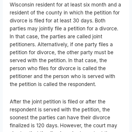
Wisconsin resident for at least six month and a
resident of the county in which the petition for
divorce is filed for at least 30 days. Both
parties may jointly file a petition for a divorce.
In that case, the parties are called joint
petitioners. Alternatively, if one party files a
petition for divorce, the other party must be
served with the petition. In that case, the
person who files for divorce is called the
petitioner and the person who is served with
the petition is called the respondent.
After the joint petition is filed or after the
respondent is served with the petition, the
soonest the parties can have their divorce
finalized is 120 days. However, the court may