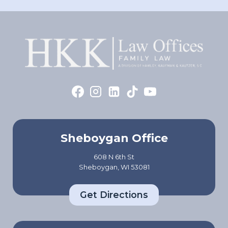
Sheboygan Office
608 N 6th St
Sheboygan, WI 53081
Get Directions