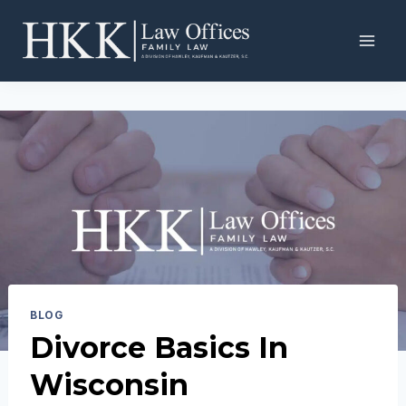
Skip
to
content
BLOG
Divorce Basics In
Wisconsin