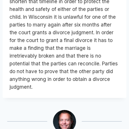
shorten that timeline in order to protect the
health and safety of either of the parties or
child. In Wisconsin it is unlawful for one of the
parties to marry again after six months after
the court grants a divorce judgment. In order
for the court to grant a final divorce it has to
make a finding that the marriage is
irretrievably broken and that there is no
potential that the parties can reconcile. Parties
do not have to prove that the other party did
anything wrong in order to obtain a divorce
judgment.