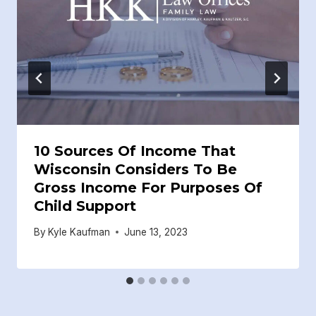
10 Sources Of Income That
Wisconsin Considers To Be
Gross Income For Purposes Of
Child Support
By
Kyle Kaufman
June 13, 2023