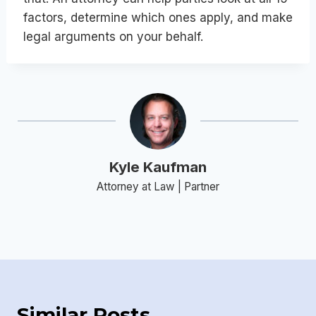
factors, determine which ones apply, and make
legal arguments on your behalf.
Kyle Kaufman
Attorney at Law | Partner
Similar Posts