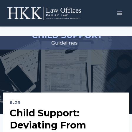
Skip
to
content
BLOG
Child Support:
Deviating From