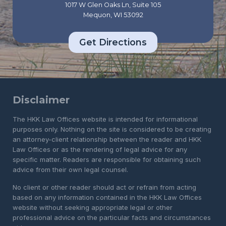
1017 W Glen Oaks Ln, Suite 105
Mequon, WI 53092
Get Directions
Disclaimer
The HKK Law Offices website is intended for informational
purposes only. Nothing on the site is considered to be creating
an attorney-client relationship between the reader and HKK
Law Offices or as the rendering of legal advice for any
specific matter. Readers are responsible for obtaining such
advice from their own legal counsel.
No client or other reader should act or refrain from acting
based on any information contained in the HKK Law Offices
website without seeking appropriate legal or other
professional advice on the particular facts and circumstances