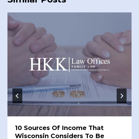
10 Sources Of Income That
Wisconsin Considers To Be