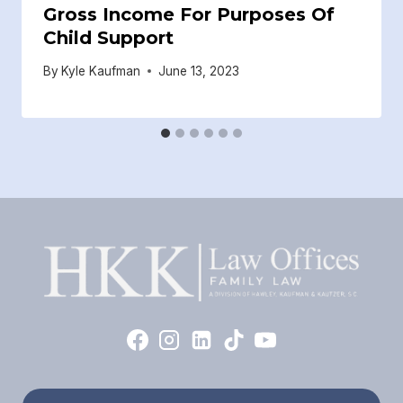
Gross Income For Purposes Of
Child Support
By
Kyle Kaufman
June 13, 2023