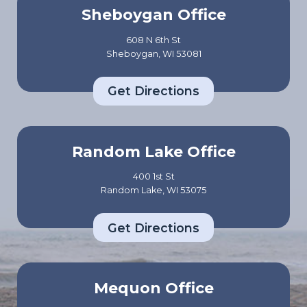
Sheboygan Office
608 N 6th St
Sheboygan, WI 53081
Get Directions
Random Lake Office
400 1st St
Random Lake, WI 53075
Get Directions
Mequon Office