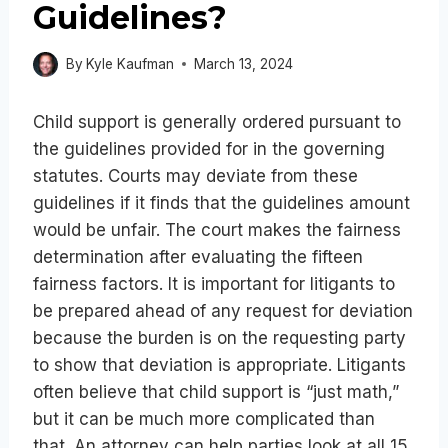
Guidelines?
By
Kyle Kaufman
March 13, 2024
Child support is generally ordered pursuant to
the guidelines provided for in the governing
statutes. Courts may deviate from these
guidelines if it finds that the guidelines amount
would be unfair. The court makes the fairness
determination after evaluating the fifteen
fairness factors. It is important for litigants to
be prepared ahead of any request for deviation
because the burden is on the requesting party
to show that deviation is appropriate. Litigants
often believe that child support is “just math,”
but it can be much more complicated than
that. An attorney can help parties look at all 15