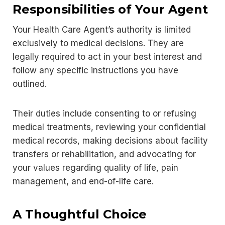
Responsibilities of Your Agent
Your Health Care Agent’s authority is limited
exclusively to medical decisions. They are
legally required to act in your best interest and
follow any specific instructions you have
outlined.
Their duties include consenting to or refusing
medical treatments, reviewing your confidential
medical records, making decisions about facility
transfers or rehabilitation, and advocating for
your values regarding quality of life, pain
management, and end-of-life care.
A Thoughtful Choice