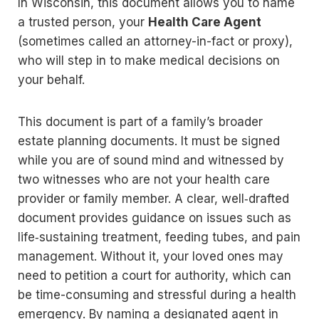
In Wisconsin, this document allows you to name
a trusted person, your
Health Care Agent
(sometimes called an attorney-in-fact or proxy),
who will step in to make medical decisions on
your behalf.
This document is part of a family’s broader
estate planning documents. It must be signed
while you are of sound mind and witnessed by
two witnesses who are not your health care
provider or family member. A clear, well‑drafted
document provides guidance on issues such as
life‑sustaining treatment, feeding tubes, and pain
management. Without it, your loved ones may
need to petition a court for authority, which can
be time-consuming and stressful during a health
emergency. By naming a designated agent in