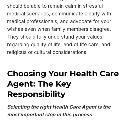
should be able to remain calm in stressful
medical scenarios, communicate clearly with
medical professionals, and advocate for your
wishes even when family members disagree.
They should fully understand your values
regarding quality of life, end‑of‑life care, and
religious or cultural considerations.
Choosing Your Health Care
Agent: The Key
Responsibility
Selecting the right Health Care Agent is the
most important step in this process.