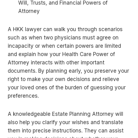
Will, Trusts, and Financial Powers of
Attorney
A HKK lawyer can walk you through scenarios
such as when two physicians must agree on
incapacity or when certain powers are limited
and explain how your Health Care Power of
Attorney interacts with other important
documents. By planning early, you preserve your
right to make your own decisions and relieve
your loved ones of the burden of guessing your
preferences.
A knowledgeable Estate Planning Attorney will
also help you clarify your wishes and translate
them into precise instructions. They can assist