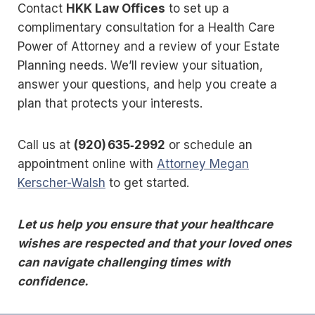
Contact
HKK Law Offices
to set up a
complimentary consultation for a Health Care
Power of Attorney and a review of your Estate
Planning needs. We’ll review your situation,
answer your questions, and help you create a
plan that protects your interests.
Call us at
(920) 635‑2992
or schedule an
appointment online with
Attorney Megan
Kerscher-Walsh
to get started.
Let us help you ensure that your healthcare
wishes are respected and that your loved ones
can navigate challenging times with
confidence.