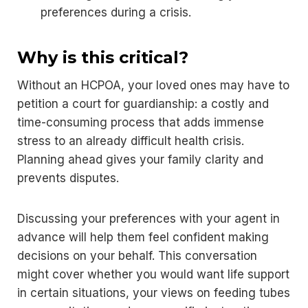
preferences during a crisis.
Why is this critical?
Without an HCPOA, your loved ones may have to
petition a court for guardianship: a costly and
time-consuming process that adds immense
stress to an already difficult health crisis.
Planning ahead gives your family clarity and
prevents disputes.
Discussing your preferences with your agent in
advance will help them feel confident making
decisions on your behalf. This conversation
might cover whether you would want life support
in certain situations, your views on feeding tubes