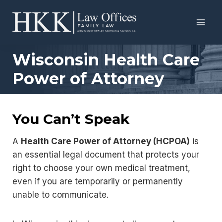
Skip
to
content
Wisconsin Health Care
Power of Attorney
You Can’t Speak
A
Health Care Power of Attorney (HCPOA)
is
an essential legal document that protects your
right to choose your own medical treatment,
even if you are temporarily or permanently
unable to communicate.