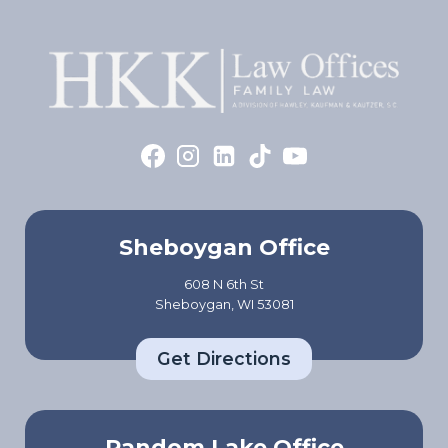
Sheboygan Office
608 N 6th St
Sheboygan, WI 53081
Get Directions
Random Lake Office