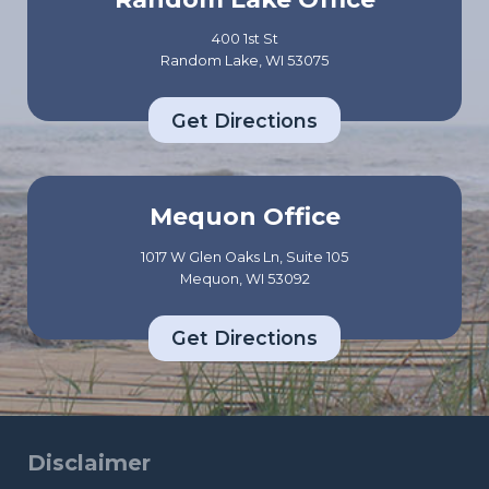
400 1st St
Random Lake, WI 53075
Get Directions
Mequon Office
1017 W Glen Oaks Ln, Suite 105
Mequon, WI 53092
Get Directions
Disclaimer