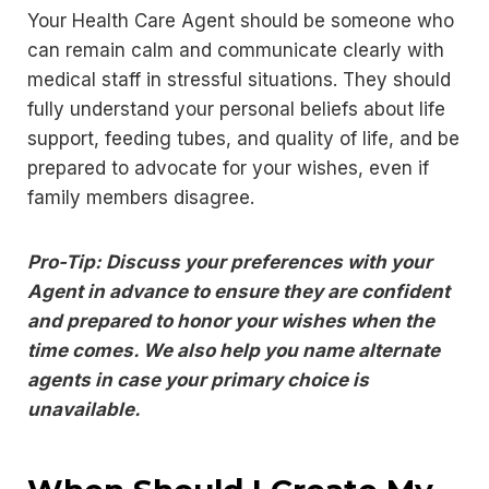
Your Health Care Agent should be someone who
can remain calm and communicate clearly with
medical staff in stressful situations. They should
fully understand your personal beliefs about life
support, feeding tubes, and quality of life, and be
prepared to advocate for your wishes, even if
family members disagree.
Pro-Tip: Discuss your preferences with your
Agent in advance to ensure they are confident
and prepared to honor your wishes when the
time comes. We also help you name alternate
agents in case your primary choice is
unavailable.