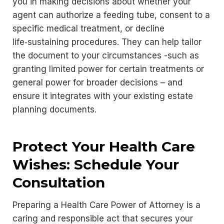
you in making decisions about whether your
agent can authorize a feeding tube, consent to a
specific medical treatment, or decline
life‑sustaining procedures. They can help tailor
the document to your circumstances -such as
granting limited power for certain treatments or
general power for broader decisions – and
ensure it integrates with your existing estate
planning documents.
Protect Your Health Care
Wishes: Schedule Your
Consultation
Preparing a Health Care Power of Attorney is a
caring and responsible act that secures your