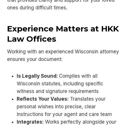
that provides clarity and support for your loved
ones during difficult times.
Experience Matters at HKK
Law Offices
Working with an experienced Wisconsin attorney
ensures your document:
Is Legally Sound:
Complies with all
Wisconsin statutes, including specific
witness and signature requirements
Reflects Your Values:
Translates your
personal wishes into precise, clear
instructions for your agent and care team
Integrates:
Works perfectly alongside your