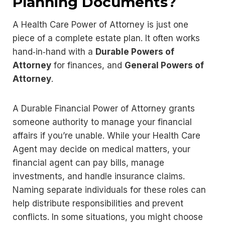
Planning Documents?
A Health Care Power of Attorney is just one
piece of a complete estate plan. It often works
hand‑in‑hand with a
Durable Powers of
Attorney
for finances, and
General Powers of
Attorney
.
A Durable Financial Power of Attorney grants
someone authority to manage your financial
affairs if you’re unable. While your Health Care
Agent may decide on medical matters, your
financial agent can pay bills, manage
investments, and handle insurance claims.
Naming separate individuals for these roles can
help distribute responsibilities and prevent
conflicts. In some situations, you might choose