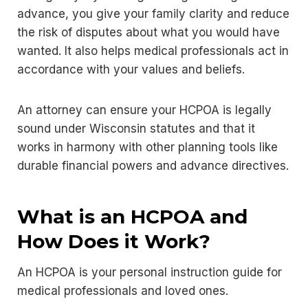
advance, you give your family clarity and reduce
the risk of disputes about what you would have
wanted. It also helps medical professionals act in
accordance with your values and beliefs.
An attorney can ensure your HCPOA is legally
sound under Wisconsin statutes and that it
works in harmony with other planning tools like
durable financial powers and advance directives.
What is an HCPOA and
How Does it Work?
An HCPOA is your personal instruction guide for
medical professionals and loved ones.