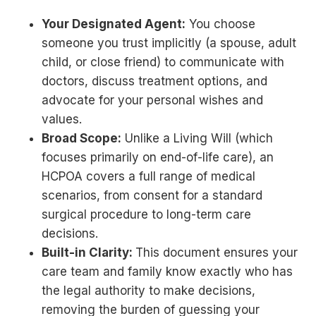
Your Designated Agent:
You choose
someone you trust implicitly (a spouse, adult
child, or close friend) to communicate with
doctors, discuss treatment options, and
advocate for your personal wishes and
values.
Broad Scope:
Unlike a Living Will (which
focuses primarily on end-of-life care), an
HCPOA covers a full range of medical
scenarios, from consent for a standard
surgical procedure to long-term care
decisions.
Built-in Clarity:
This document ensures your
care team and family know exactly who has
the legal authority to make decisions,
removing the burden of guessing your