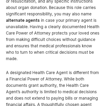
or resuscitation, and any specific instructions
about organ donation. Because this role carries
significant responsibility, you may also name
alternate agents
in case your primary agent is
unavailable. Having a clearly documented Health
Care Power of Attorney protects your loved ones
from making difficult choices without guidance
and ensures that medical professionals know
who to turn to when critical decisions must be
made.
A designated Health Care Agent is different from
a Financial Power of Attorney. While both
documents grant authority, the Health Care
Agent’s authority is limited to medical decisions
and does not extend to paying bills or managing
financial affairs. A thoughtfully chosen agent