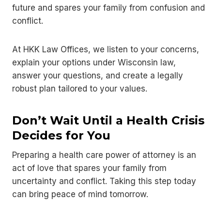
future and spares your family from confusion and
conflict.
At HKK Law Offices, we listen to your concerns,
explain your options under Wisconsin law,
answer your questions, and create a legally
robust plan tailored to your values.
Don’t Wait Until a Health Crisis
Decides for You
Preparing a health care power of attorney is an
act of love that spares your family from
uncertainty and conflict. Taking this step today
can bring peace of mind tomorrow.