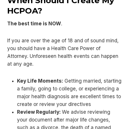
When Should I Create My
HCPOA?
The best time is NOW
.
If you are over the age of 18 and of sound mind,
you should have a Health Care Power of
Attorney. Unforeseen health events can happen
at any age.
Key Life Moments:
Getting married, starting
a family, going to college, or experiencing a
major health diagnosis are excellent times to
create or review your directives
Review Regularly:
We advise reviewing
your document after major life changes,
such as a divorce, the death of a named