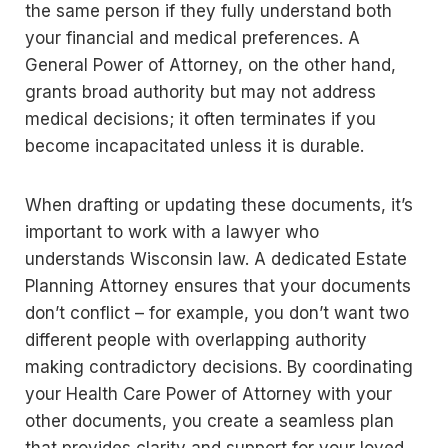
the same person if they fully understand both
your financial and medical preferences. A
General Power of Attorney, on the other hand,
grants broad authority but may not address
medical decisions; it often terminates if you
become incapacitated unless it is durable.
When drafting or updating these documents, it’s
important to work with a lawyer who
understands Wisconsin law. A dedicated Estate
Planning Attorney ensures that your documents
don’t conflict – for example, you don’t want two
different people with overlapping authority
making contradictory decisions. By coordinating
your Health Care Power of Attorney with your
other documents, you create a seamless plan