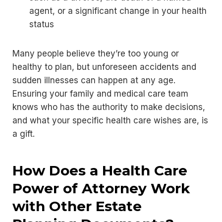
agent, or a significant change in your health
status
Many people believe they’re too young or
healthy to plan, but unforeseen accidents and
sudden illnesses can happen at any age.
Ensuring your family and medical care team
knows who has the authority to make decisions,
and what your specific health care wishes are, is
a gift.
How Does a Health Care
Power of Attorney Work
with Other Estate