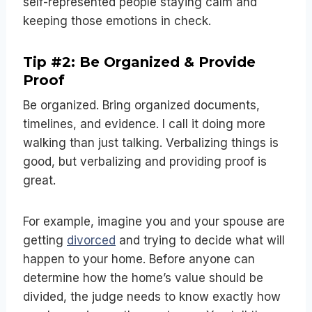
self-represented people staying calm and
keeping those emotions in check.
Tip #2: Be Organized & Provide
Proof
Be organized. Bring organized documents,
timelines, and evidence. I call it doing more
walking than just talking. Verbalizing things is
good, but verbalizing and providing proof is
great.
For example, imagine you and your spouse are
getting
divorced
and
trying to decide what will
happen to your home. Before anyone can
determine how the home’s value should be
divided, the judge needs to know exactly how