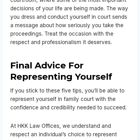
decisions of your life are being made. The way
you dress and conduct yourself in court sends
a message about how seriously you take the
proceedings. Treat the occasion with the
respect and professionalism it deserves.
Final Advice For
Representing Yourself
If you stick to these five tips, you’ll be able to
represent yourself in family court with the
confidence and credibility needed to succeed.
At HKK Law Offices, we understand and
respect an individual’s choice to represent