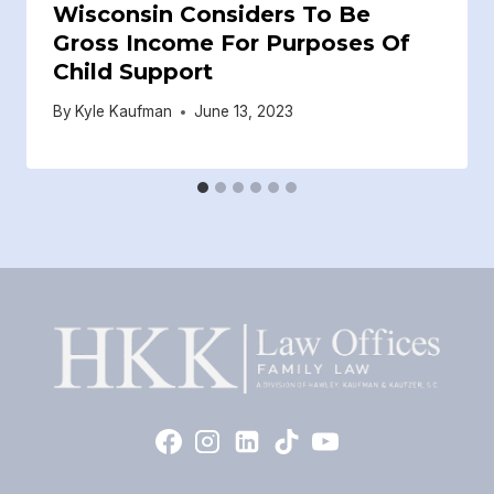
Wisconsin Considers To Be
Gross Income For Purposes Of
Child Support
By
Kyle Kaufman
June 13, 2023