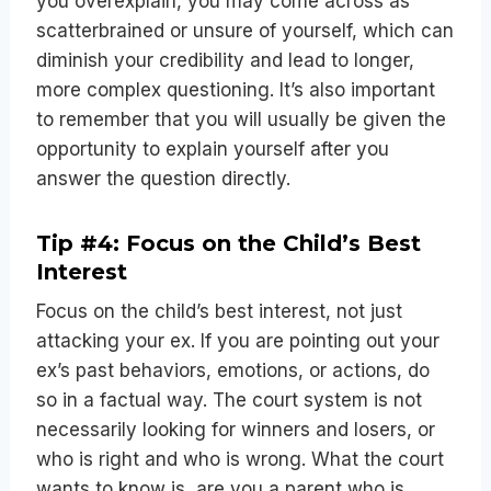
you overexplain, you may come across as
scatterbrained or unsure of yourself, which can
diminish your credibility and lead to longer,
more complex questioning. It’s also important
to remember that you will usually be given the
opportunity to explain yourself after you
answer the question directly.
Tip #4: Focus on the Child’s Best
Interest
Focus on the child’s best interest, not just
attacking your ex. If you are pointing out your
ex’s past behaviors, emotions, or actions, do
so in a factual way. The court system is not
necessarily looking for winners and losers, or
who is right and who is wrong. What the court
wants to know is, are you a parent who is