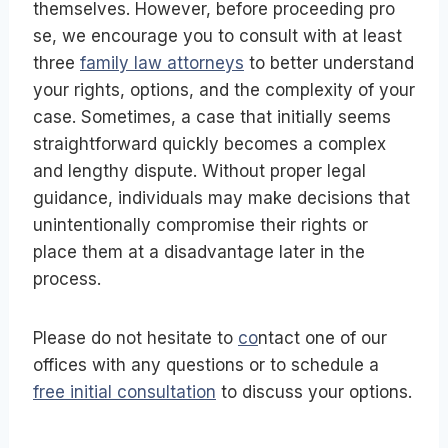
themselves. However, before proceeding pro
se, we encourage you to consult with at least
three
family law attorneys
to better understand
your rights, options, and the complexity of your
case. Sometimes, a case that initially seems
straightforward quickly becomes a complex
and lengthy dispute. Without proper legal
guidance, individuals may make decisions that
unintentionally compromise their rights or
place them at a disadvantage later in the
process.
Please do not hesitate to
co
ntact one of our
offices with any questions or to schedule a
free initial consultation
to discuss your options.