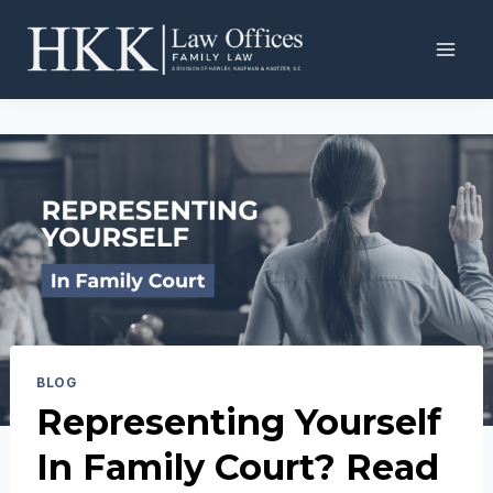
Skip
to
content
BLOG
Representing Yourself
In Family Court? Read