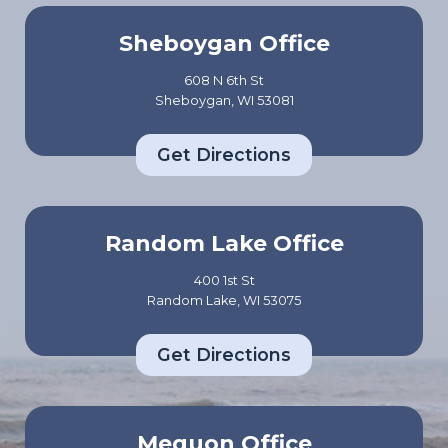
Sheboygan Office
608 N 6th St
Sheboygan, WI 53081
Get Directions
Random Lake Office
400 1st St
Random Lake, WI 53075
Get Directions
Mequon Office