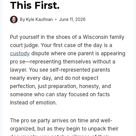
This First.
By
Kyle Kaufman
June 11, 2026
Put yourself in the shoes of a Wisconsin family
court judge. Your first case of the day is a
custody
dispute where one parent is appearing
pro se—representing themselves without a
lawyer. You see self-represented parents
nearly every day, and do not expect
perfection, just preparation, honesty, and
someone who can stay focused on facts
instead of emotion.
The pro se party arrives on time and well-
organized, but as they begin to unpack their