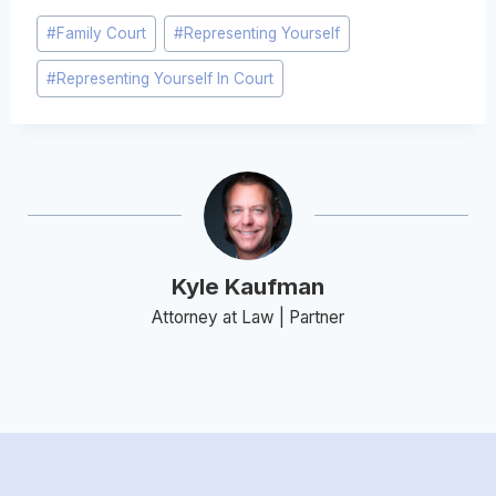
Post
#
Family Court
#
Representing Yourself
Tags:
#
Representing Yourself In Court
Kyle Kaufman
Attorney at Law | Partner