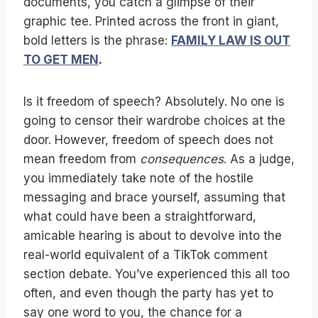
documents, you catch a glimpse of their
graphic tee. Printed across the front in giant,
bold letters is the phrase:
FAMILY LAW IS OUT
TO GET MEN
.
Is it freedom of speech? Absolutely. No one is
going to censor their wardrobe choices at the
door. However, freedom of speech does not
mean freedom from
consequences
. As a judge,
you immediately take note of the hostile
messaging and brace yourself, assuming that
what could have been a straightforward,
amicable hearing is about to devolve into the
real-world equivalent of a TikTok comment
section debate. You’ve experienced this all too
often, and even though the party has yet to
say one word to you, the chance for a