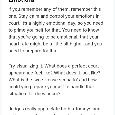
If you remember any of them, remember this
one. Stay calm and control your emotions in
court. It’s a highly emotional day, so you need
to prime yourself for that. You need to know
that you’re going to be emotional, that your
heart rate might be a little bit higher, and you
need to prepare for that.
Try visualizing it. What does a perfect court
appearance feel like? What does it look like?
What is the ‘worst-case scenario’ and how
could you prepare yourself to handle that
situation if it does occur?
Judges really appreciate both attorneys and