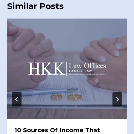
Similar Posts
10 Sources Of Income That