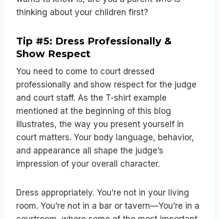
thinking about your children first?
Tip #5: Dress Professionally &
Show Respect
You need to come to court dressed
professionally and show respect for the judge
and court staff. As the T-shirt example
mentioned at the beginning of this blog
illustrates, the way you present yourself in
court matters. Your body language, behavior,
and appearance all shape the judge’s
impression of your overall character.
Dress appropriately. You’re not in your living
room. You’re not in a bar or tavern—You’re in a
courtroom, where some of the most important