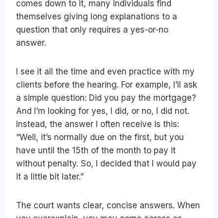
comes down to it, many individuals find
themselves giving long explanations to a
question that only requires a yes-or-no
answer.
I see it all the time and even practice with my
clients before the hearing. For example, I’ll ask
a simple question: Did you pay the mortgage?
And I’m looking for yes, I did, or no, I did not.
Instead, the answer I often receive is this:
“Well, it’s normally due on the first, but you
have until the 15th of the month to pay it
without penalty. So, I decided that I would pay
it a little bit later.”
The court wants clear, concise answers. When