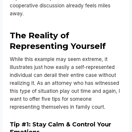
cooperative discussion already feels miles
away.
The Reality of
Representing Yourself
While this example may seem extreme, it
illustrates just how easily a self-represented
individual can derail their entire case without
realizing it. As an attorney who has witnessed
this type of situation play out time and again, I
want to offer five tips for someone
representing themselves in family court.
Tip #1: Stay Calm & Control Your
Emotions