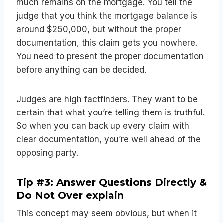
much remains on the mortgage. You tell the
judge that you think the mortgage balance is
around $250,000, but without the proper
documentation, this claim gets you nowhere.
You need to present the proper documentation
before anything can be decided.
Judges are high factfinders. They want to be
certain that what you’re telling them is truthful.
So when you can back up every claim with
clear documentation, you’re well ahead of the
opposing party.
Tip #3: Answer Questions Directly &
Do Not Over explain
This concept may seem obvious, but when it