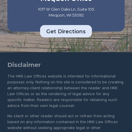
1017 W Glen Oaks Ln, Suite 105
Mequon, WI 53092
Get Directions
Disclaimer
The HKK Law Offices website is intended for informational
purposes only. Nothing on the site is considered to be creating
an attorney-client relationship between the reader and HKK
Law Offices or as the rendering of legal advice for any
specific matter. Readers are responsible for obtaining such
advice from their own legal counsel.
No client or other reader should act or refrain from acting
based on any information contained in the HKK Law Offices
website without seeking appropriate legal or other